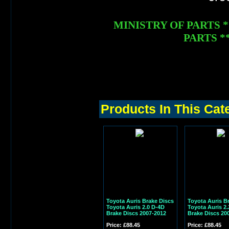
MINISTRY OF PARTS 
PARTS **
Products In This Cat
Toyota Auris Brake Discs
Toyota Auris B
Toyota Auris 2.0 D-4D
Toyota Auris 2.
Brake Discs 2007-2012
Brake Discs 20
Price: £88.45
Price: £88.45