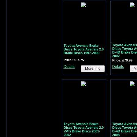
Toyota Avensis
Toyota Avensis Brake
Discs Toyota A
Discs Toyota Avensis 2.0
D-4D Brake Dis
Brake Discs 1997-2000
2002
Price: £57.75
Price: £79.99
Details
Details
More Info
Mo
Toyota Avensis Brake
Toyota Avensis
Discs Toyota Avensis 2.0
Discs Toyota A
VVTi Brake Discs 2001-
D-4D Brake Dis
2002
2008