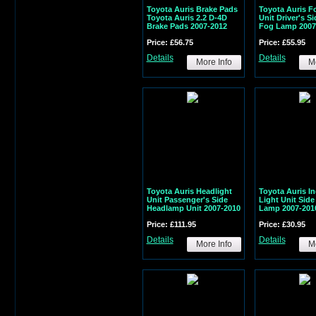
Toyota Auris Brake Pads
Toyota Auris F
Toyota Auris 2.2 D-4D
Unit Driver's S
Brake Pads 2007-2012
Fog Lamp 2007
Price: £56.75
Price: £55.95
Details
Details
More Info
Mo
Toyota Auris Headlight
Toyota Auris In
Unit Passenger's Side
Light Unit Side
Headlamp Unit 2007-2010
Lamp 2007-201
Price: £111.95
Price: £30.95
Details
Details
More Info
Mo