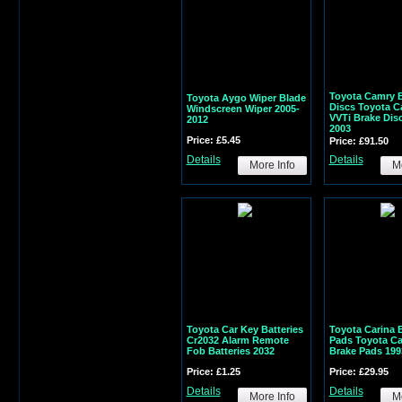
Toyota Camry 
Toyota Aygo Wiper Blade
Discs Toyota C
Windscreen Wiper 2005-
VVTi Brake Dis
2012
2003
Price: £5.45
Price: £91.50
Details
Details
More Info
Mo
Toyota Car Key Batteries
Toyota Carina 
Cr2032 Alarm Remote
Pads Toyota Car
Fob Batteries 2032
Brake Pads 199
Price: £1.25
Price: £29.95
Details
Details
More Info
Mo