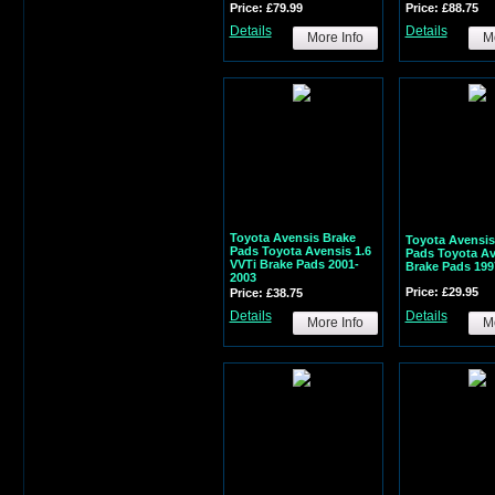
Price: £79.99
Price: £88.75
Details
Details
More Info
Mo
Toyota Avensis Brake
Toyota Avensis
Pads Toyota Avensis 1.6
Pads Toyota Av
VVTi Brake Pads 2001-
Brake Pads 199
2003
Price: £29.95
Price: £38.75
Details
Details
More Info
Mo