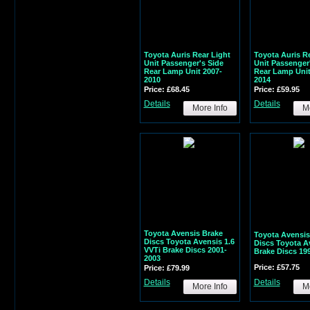
Toyota Auris Rear Light
Toyota Auris R
Unit Passenger's Side
Unit Passenger
Rear Lamp Unit 2007-
Rear Lamp Unit
2010
2014
Price: £68.45
Price: £59.95
Details
Details
More Info
Mo
Toyota Avensis Brake
Toyota Avensis
Discs Toyota Avensis 1.6
Discs Toyota A
VVTi Brake Discs 2001-
Brake Discs 19
2003
Price: £57.75
Price: £79.99
Details
Details
More Info
Mo