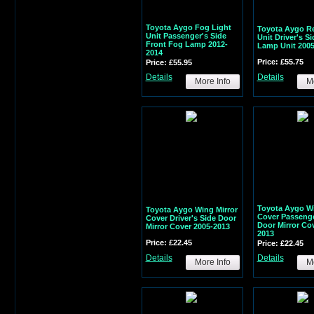
Toyota Aygo Fog Light
Toyota Aygo Re
Unit Passenger's Side
Unit Driver's S
Front Fog Lamp 2012-
Lamp Unit 2005
2014
Price: £55.75
Price: £55.95
Details
Details
More Info
Mo
Toyota Aygo Wi
Toyota Aygo Wing Mirror
Cover Passenge
Cover Driver's Side Door
Door Mirror Co
Mirror Cover 2005-2013
2013
Price: £22.45
Price: £22.45
Details
Details
More Info
Mo