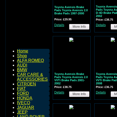
Toyota Avensis
Toyota Avensis Brake
Pads Toyota Av
Pads Toyota Avensis 2.0
D-4D Brake Pad
Brake Pads 1997-2000
2002
Price: £29.95
Price: £38.75
Details
Details
More Info
Mo
Home
Shop
ALFA ROMEO
AUDI
BMW
Toyota Avensis Brake
Toyota Avensis
CAR CARE &
Pads Toyota Avensis 2.0
Pads Toyota Av
ACCESSORIES
VVTi Brake Pads 2001-
VVTi Brake Pad
2002
2008
CITROEN
Price: £38.75
Price: £36.75
FIAT
Details
Details
FORD
More Info
Mo
HONDA
IVECO
JAGUAR
JEEP
LAND ROVER