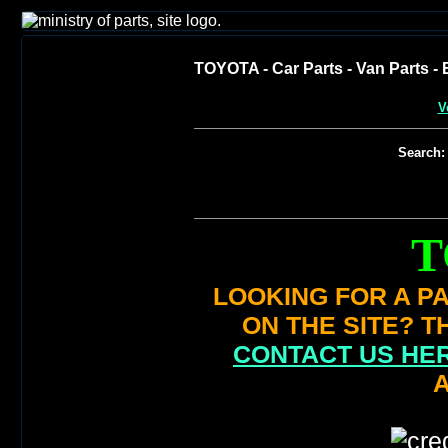
TOYOTA - Car Parts - Van Parts - E
V
Search:
T
LOOKING FOR A PA
ON THE SITE? T
CONTACT US HE
A