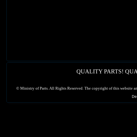
QUALITY PARTS! QUA
©
Ministry of Parts. All Rights Reserved. The copyright of this website a
De