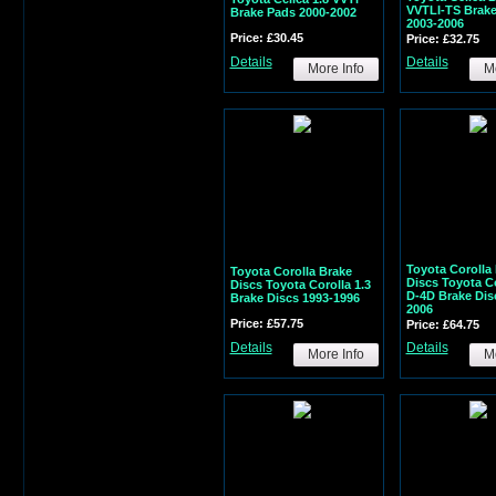
VVTLI-TS Brak
Brake Pads 2000-2002
2003-2006
Price: £30.45
Price: £32.75
Details
Details
More Info
Mo
Toyota Corolla
Toyota Corolla Brake
Discs Toyota Co
Discs Toyota Corolla 1.3
D-4D Brake Dis
Brake Discs 1993-1996
2006
Price: £57.75
Price: £64.75
Details
Details
More Info
Mo