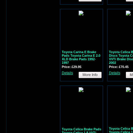
Toyota Carina E Brake
Toyota Celica 
Pads Toyota Carina E 2.0
Discs Toyota Ce
XLD Brake Pads 1992-
VVTi Brake Dis
1997
2002
Price: £29.95
Price: £70.45
Details
Details
More Info
Mo
Toyota Celica 
Toyota Celica Brake Pads
Toyota Celica 1
Toyota Celica 1.8 VVTi