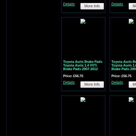
Details
Details
More Info
Mo
Toyota Auris Brake Pads
Toyota Auris B
Toyota Auris 1.4 VVTi
Toyota Auris 1.
Brake Pads 2007-2012
Brake Pads 200
Price: £56.75
Price: £56.75
Details
Details
More Info
Mo