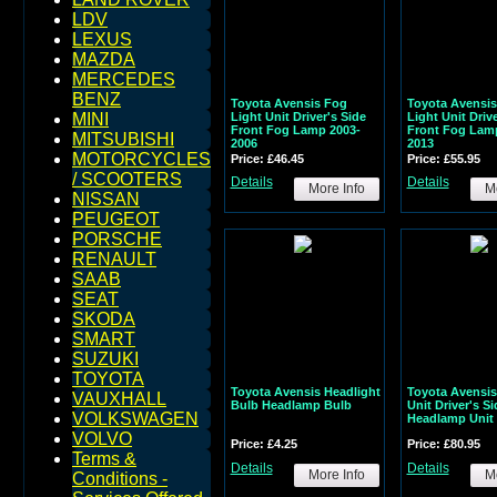
LDV
LEXUS
MAZDA
MERCEDES
BENZ
Toyota Avensis Fog
Toyota Avensi
Light Unit Driver's Side
Light Unit Drive
MINI
Front Fog Lamp 2003-
Front Fog Lam
MITSUBISHI
2006
2013
MOTORCYCLES
Price: £46.45
Price: £55.95
/ SCOOTERS
Details
Details
More Info
Mo
NISSAN
PEUGEOT
PORSCHE
RENAULT
SAAB
SEAT
SKODA
SMART
SUZUKI
TOYOTA
Toyota Avensis Headlight
Toyota Avensis
VAUXHALL
Bulb Headlamp Bulb
Unit Driver's Si
VOLKSWAGEN
Headlamp Unit 
VOLVO
Price: £4.25
Price: £80.95
Terms &
Details
Details
More Info
Mo
Conditions -