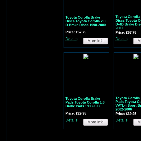
Toyota Corolla
Toyota Corolla Brake
Discs Toyota Co
Discs Toyota Corolla 2.0
D-4D Brake Dis
D Brake Discs 1998-2000
2001
Price: £57.75
Price: £57.75
Details
Details
More Info
Mo
Toyota Corolla
Toyota Corolla Brake
Pads Toyota Cor
Pads Toyota Corolla 1.6
VVTL-i Sport B
Brake Pads 1993-1996
2002-2006
Price: £29.95
Price: £39.95
Details
Details
More Info
Mo