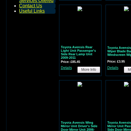
Services Offered
Contact Us
Useful Links
Toyota Avensis Rear
Toyota Avensis
Light Unit Passenger's
Wiper Blade Ba
Side Rear Lamp Unit
Windscreen Wi
2009-2011
Price: £3.95
Price: £85.45
Details
Details
More Info
Mo
Toyota Avensis Wing
Toyota Avensi
Mirror Unit Driver's Side
Mirror Unit Pas
Door Mirror Unit 2006-
Side Door Mirro