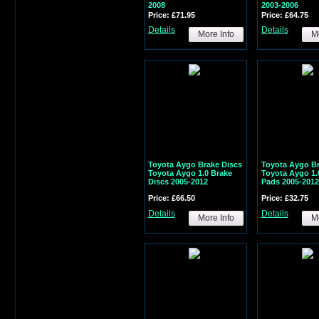
2008
2003-2006
Price: £71.95
Price: £64.75
Details
Details
More Info
Mo
Toyota Aygo Brake Discs
Toyota Aygo B
Toyota Aygo 1.0 Brake
Toyota Aygo 1.
Discs 2005-2012
Pads 2005-2012
Price: £66.50
Price: £32.75
Details
Details
More Info
Mo