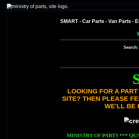
SMART - Car Parts - Van Parts - E
V
Search:
LOOKING FOR A PART 
SITE? THEN PLEASE F
WE'LL BE 
MINISTRY OF PARTS *** QUA