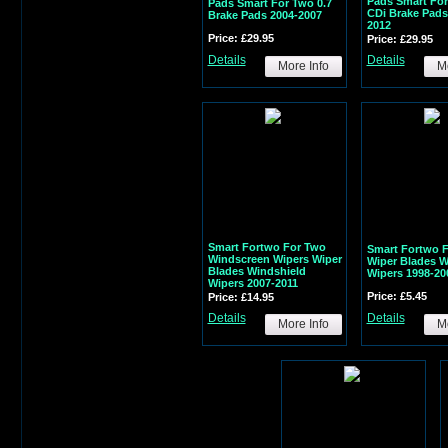
Pads Smart For
Pads Smart For Two 0.7
CDi Brake Pads
Brake Pads 2004-2007
2012
Price: £29.95
Price: £29.95
Details
Details
More Info
Mo
Smart Fortwo For Two
Smart Fortwo 
Windscreen Wipers Wiper
Wiper Blades 
Blades Windshield
Wipers 1998-20
Wipers 2007-2011
Price: £5.45
Price: £14.95
Details
Details
More Info
Mo