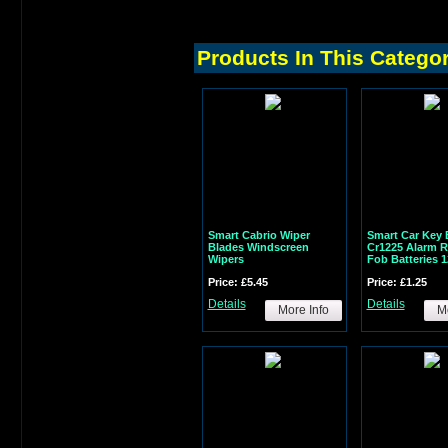
Products In This Catego
Smart Cabrio Wiper
Smart Car Key 
Blades Windscreen
Cr1225 Alarm 
Wipers
Fob Batteries 
Price: £5.45
Price: £1.25
Details
Details
More Info
Mo