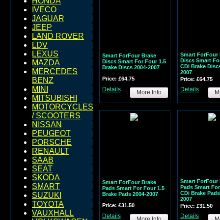
HONDA
IVECO
JAGUAR
JEEP
LAND ROVER
LDV
LEXUS
Smart ForFour 
Smart ForFour Brake
Discs Smart For
Discs Smart For Four 1.5
MAZDA
CDi Brake Disc
Brake Discs 2004-2007
MERCEDES
2007
Price: £64.75
Price: £64.75
BENZ
MINI
Details
Details
More Info
Mo
MITSUBISHI
MOTORCYCLES
/ SCOOTERS
NISSAN
PEUGEOT
PORSCHE
RENAULT
SAAB
SEAT
SKODA
Smart ForFour 
Smart ForFour Brake
SMART
Pads Smart For
Pads Smart For Four 1.5
CDi Brake Pads
Brake Pads 2004-2007
SUZUKI
2007
TOYOTA
Price: £31.50
Price: £31.50
VAUXHALL
Details
Details
More Info
Mo