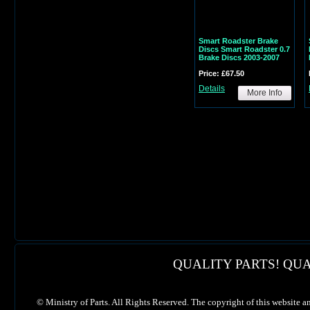
Smart Roadster Brake
Discs Smart Roadster 0.7
Brake Discs 2003-2007
Price: £67.50
Details
More Info
QUALITY PARTS! QUA
©
Ministry of Parts. All Rights Reserved. The copyright of this website a