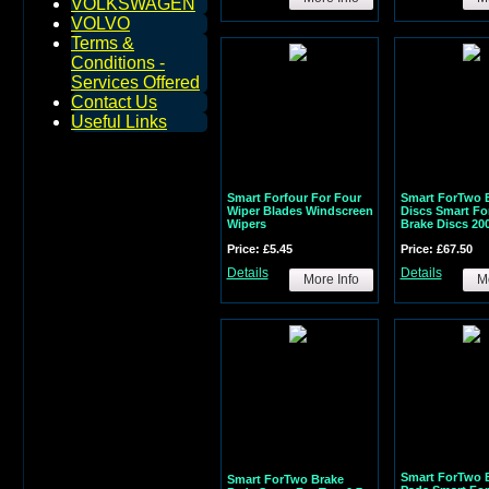
VOLKSWAGEN
VOLVO
Terms &
Conditions -
Services Offered
Contact Us
Useful Links
Smart Forfour For Four
Smart ForTwo 
Wiper Blades Windscreen
Discs Smart Fo
Wipers
Brake Discs 20
Price: £5.45
Price: £67.50
Details
Details
More Info
Mo
Smart ForTwo 
Smart ForTwo Brake