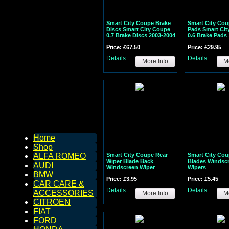
Smart City Coupe Brake
Smart City Cou
Discs Smart City Coupe
Pads Smart Cit
0.7 Brake Discs 2003-2004
0.6 Brake Pads
Price: £67.50
Price: £29.95
Details
Details
More Info
Mo
Home
Shop
Smart City Coupe Rear
Smart City Cou
ALFA ROMEO
Wiper Blade Back
Blades Windsc
AUDI
Windscreen Wiper
Wipers
BMW
Price: £3.95
Price: £5.45
CAR CARE &
Details
Details
ACCESSORIES
More Info
Mo
CITROEN
FIAT
FORD