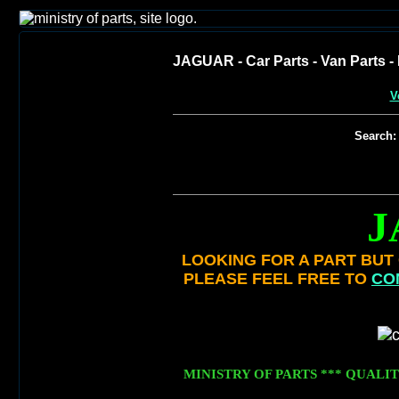
JAGUAR - Car Parts - Van Parts - 
V
Search:
J
LOOKING FOR A PART BUT C
PLEASE FEEL FREE TO
CO
MINISTRY OF PARTS *** QUALIT