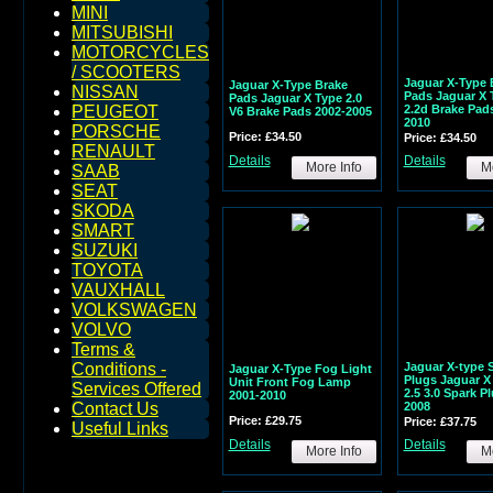
MINI
MITSUBISHI
MOTORCYCLES
/ SCOOTERS
Jaguar X-Type 
Jaguar X-Type Brake
NISSAN
Pads Jaguar X 
Pads Jaguar X Type 2.0
2.2d Brake Pad
PEUGEOT
V6 Brake Pads 2002-2005
2010
PORSCHE
Price: £34.50
Price: £34.50
RENAULT
Details
Details
More Info
Mo
SAAB
SEAT
SKODA
SMART
SUZUKI
TOYOTA
VAUXHALL
VOLKSWAGEN
VOLVO
Terms &
Jaguar X-type 
Conditions -
Jaguar X-Type Fog Light
Plugs Jaguar X
Unit Front Fog Lamp
Services Offered
2.5 3.0 Spark P
2001-2010
2008
Contact Us
Price: £29.75
Price: £37.75
Useful Links
Details
Details
More Info
Mo