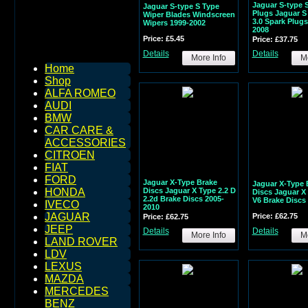
Jaguar S-type 
Jaguar S-type S Type
Plugs Jaguar S
Wiper Blades Windscreen
3.0 Spark Plugs
Wipers 1999-2002
2008
Price: £5.45
Price: £37.75
Details
Details
More Info
Mo
Home
Shop
ALFA ROMEO
AUDI
BMW
CAR CARE &
ACCESSORIES
CITROEN
FIAT
FORD
Jaguar X-Type Brake
Jaguar X-Type 
Discs Jaguar X Type 2.2 D
HONDA
Discs Jaguar X 
2.2d Brake Discs 2005-
V6 Brake Discs
IVECO
2010
JAGUAR
Price: £62.75
Price: £62.75
JEEP
Details
Details
More Info
Mo
LAND ROVER
LDV
LEXUS
MAZDA
MERCEDES
BENZ