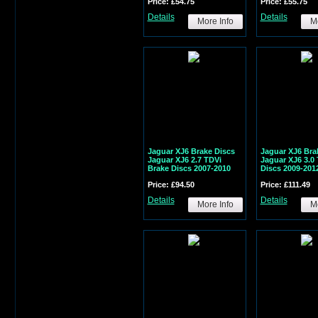
Price: £54.75
Price: £55.75
Details
Details
More Info
Mo
Jaguar XJ6 Brake Discs
Jaguar XJ6 Bra
Jaguar XJ6 2.7 TDVi
Jaguar XJ6 3.0 
Brake Discs 2007-2010
Discs 2009-201
Price: £94.50
Price: £111.49
Details
Details
More Info
Mo