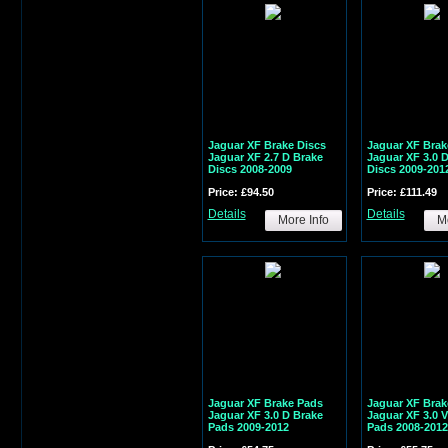
Jaguar XF Brake Discs
Jaguar XF Brak
Jaguar XF 2.7 D Brake
Jaguar XF 3.0 
Discs 2008-2009
Discs 2009-201
Price: £94.50
Price: £111.49
Details
Details
More Info
Mo
Jaguar XF Brake Pads
Jaguar XF Brak
Jaguar XF 3.0 D Brake
Jaguar XF 3.0 
Pads 2009-2012
Pads 2008-2012