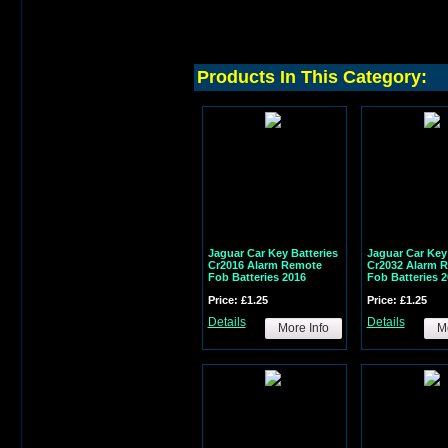
Products In This Category:
Jaguar Car Key Batteries
Jaguar Car Key 
Cr2016 Alarm Remote
Cr2032 Alarm 
Fob Batteries 2016
Fob Batteries 
Price: £1.25
Price: £1.25
Details
Details
More Info
Mo