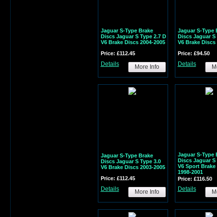
Jaguar S-Type Brake
Jaguar S-Type 
Discs Jaguar S Type 2.7 D
Discs Jaguar S 
V6 Brake Discs 2004-2005
V6 Brake Discs
Price: £112.45
Price: £94.50
Details
Details
More Info
Mo
Jaguar S-Type 
Jaguar S-Type Brake
Discs Jaguar S 
Discs Jaguar S Type 3.0
V6 Sport Brake
V6 Brake Discs 2003-2005
1998-2001
Price: £112.45
Price: £116.50
Details
Details
More Info
Mo