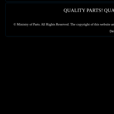
QUALITY PARTS! QUA
©
Ministry of Parts. All Rights Reserved. The copyright of this website a
De