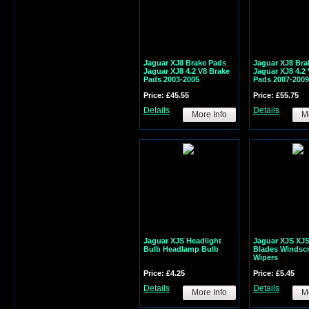
Jaguar XJ8 Brake Pads
Jaguar XJ8 Bra
Jaguar XJ8 4.2 V8 Brake
Jaguar XJ8 4.2
Pads 2003-2005
Pads 2007-2009
Price: £45.55
Price: £55.75
Details
Details
More Info
Mo
Jaguar XJS Headlight
Jaguar XJS XJ
Bulb Headlamp Bulb
Blades Windsc
Wipers
Price: £4.25
Price: £5.45
Details
Details
More Info
Mo