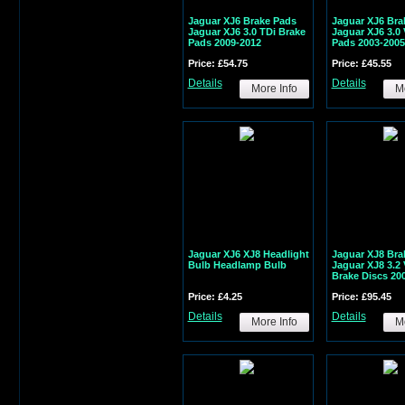
Jaguar XJ6 Brake Pads
Jaguar XJ6 Bra
Jaguar XJ6 3.0 TDi Brake
Jaguar XJ6 3.0
Pads 2009-2012
Pads 2003-2005
Price: £54.75
Price: £45.55
Details
Details
More Info
Mo
Jaguar XJ6 XJ8 Headlight
Jaguar XJ8 Bra
Bulb Headlamp Bulb
Jaguar XJ8 3.2 
Brake Discs 20
Price: £4.25
Price: £95.45
Details
Details
More Info
Mo