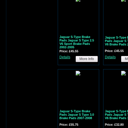
Jaguar S-Type Brake
Jaguar S-Type 
Pads Jaguar S Type 2.5
Pads Jaguar S 
V6 Sport Brake Pads
V6 Brake Pads 
2002-2005
Price: £45.55
Price: £45.55
Details
Details
More Info
Mo
Jaguar S-Type Brake
Jaguar S-Type 
Pads Jaguar S Type 3.0
Pads Jaguar S 
Brake Pads 2007-2008
V6 Brake Pads 
Price: £55.75
Price: £32.80