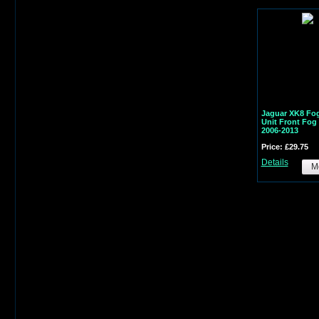
Jaguar XK8 Fog
Unit Front Fo
2006-2013
Price: £29.75
Details
Mo