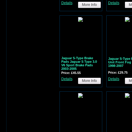
Details
Details
More Info
Mo
Jaguar S-Type Brake
Jaguar S-Type 
Pads Jaguar S Type 3.0
Unit Front Fo
V6 Sport Brake Pads
1998-2007
2003-2005
Price: £29.75
Price: £45.55
Details
Details
More Info
Mo