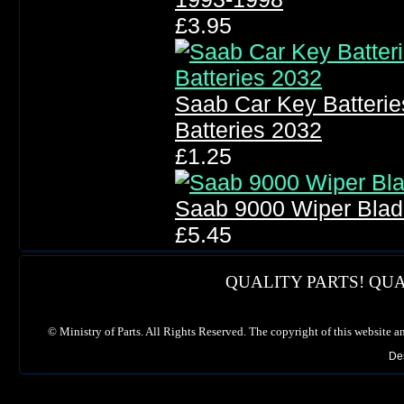
£3.95
Saab Car Key Batteri
Batteries 2032
£1.25
Saab 9000 Wiper Blad
£5.45
QUALITY PARTS! QUA
©
Ministry of Parts. All Rights Reserved. The copyright of this website a
De