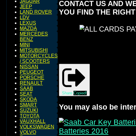
JAGUAR
CONTACT US AND WE
JEEP
YOU FIND THE RIGHT
LAND ROVER
LDV
LEXUS
MAZDA
MERCEDES
BENZ
MINI
MITSUBISHI
MOTORCYCLES
/ SCOOTERS
NISSAN
PEUGEOT
PORSCHE
RENAULT
SAAB
Share
Copied!
SEAT
SKODA
SMART
You may also be inter
SUZUKI
TOYOTA
VAUXHALL
VOLKSWAGEN
VOLVO