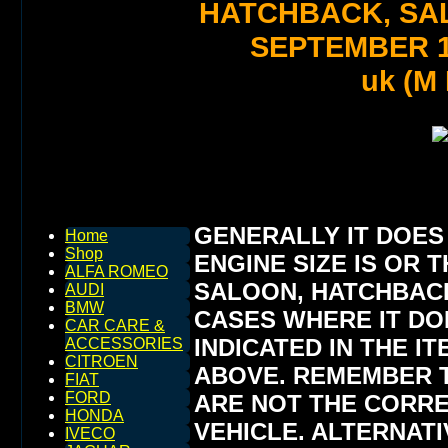
HATCHBACK, SA
SEPTEMBER 1
uk (M
GENERALLY IT DOES
Home
Shop
ENGINE SIZE IS OR T
ALFA ROMEO
SALOON, HATCHBACK,
AUDI
BMW
CASES WHERE IT DOE
CAR CARE &
INDICATED IN THE I
ACCESSORIES
CITROEN
ABOVE. REMEMBER T
FIAT
FORD
ARE NOT THE CORR
HONDA
VEHICLE. ALTERNAT
IVECO