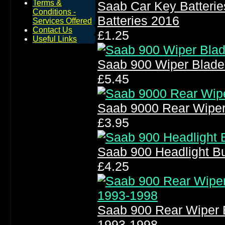
Terms &
Saab Car Key Batteri
Conditions -
Batteries 2016
Services Offered
Contact Us
£1.25
Useful Links
Saab 900 Wiper Blade
£5.45
Saab 9000 Rear Wiper
£3.95
Saab 900 Headlight B
£4.25
Saab 900 Rear Wiper 
1993-1998