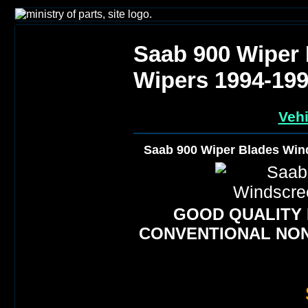
Saab 900 Wiper
Wipers 1994-19
Vehi
Saab 900 Wiper Blades Win
GOOD QUALITY
CONVENTIONAL NON