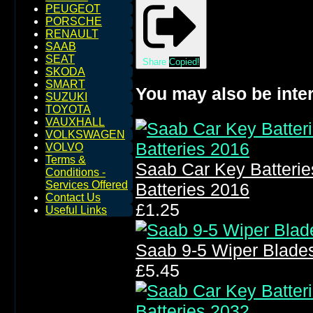
PEUGEOT
PORSCHE
RENAULT
SAAB
SEAT
Share
Copied!
SKODA
SMART
You may also be inter
SUZUKI
TOYOTA
VAUXHALL
VOLKSWAGEN
VOLVO
Terms &
Saab Car Key Batteri
Conditions -
Services Offered
Batteries 2016
Contact Us
£1.25
Useful Links
Saab 9-5 Wiper Blade
£5.45