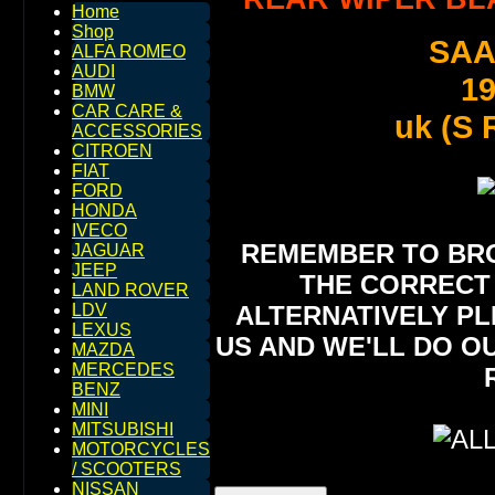
Home
Shop
SAA
ALFA ROMEO
AUDI
1
BMW
CAR CARE &
uk (S
ACCESSORIES
CITROEN
FIAT
FORD
HONDA
IVECO
REMEMBER TO BROW
JAGUAR
JEEP
THE CORRECT 
LAND ROVER
ALTERNATIVELY PL
LDV
LEXUS
US AND WE'LL DO O
MAZDA
MERCEDES
BENZ
MINI
MITSUBISHI
MOTORCYCLES
/ SCOOTERS
NISSAN