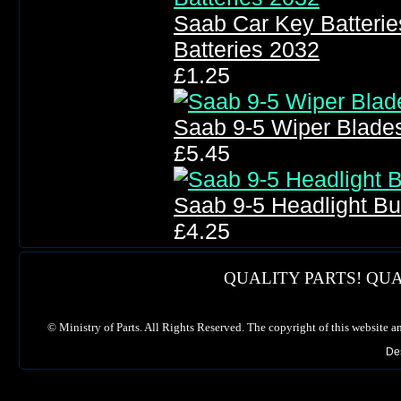
Saab Car Key Batteri
Batteries 2032
£1.25
Saab 9-5 Wiper Blade
£5.45
Saab 9-5 Headlight B
£4.25
QUALITY PARTS! QUA
©
Ministry of Parts. All Rights Reserved. The copyright of this website a
De