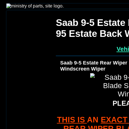
Saab 9-5 Estate
95 Estate Back 
Vehi
Saab 9-5 Estate Rear Wiper
Windscreen Wiper
PLEA
THIS IS
AN
EXACT 
REAR WIPER BL