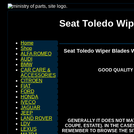
Seat Toledo Wip
Home
Shop
Seat Toledo Wiper Blades 
ALFA ROMEO
AUDI
BMW
GOOD QUALITY
CAR CARE &
ACCESSORIES
CITROEN
FIAT
FORD
HONDA
IVECO
JAGUAR
JEEP
LAND ROVER
GENERALLY IT DOES NOT MAT
LDV
COUPE, ESTATE). IN THE CASE
LEXUS
REMEMBER TO BROWSE THE SIT