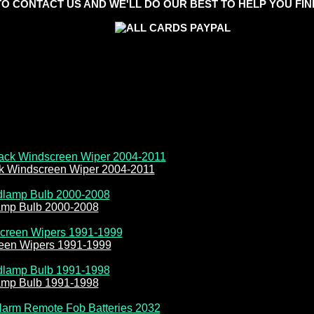
TO CONTACT US AND WE'LL DO OUR BEST TO HELP YOU FIND
ck Windscreen Wiper 2004-2011
amp Bulb 2000-2008
reen Wipers 1991-1999
amp Bulb 1991-1998