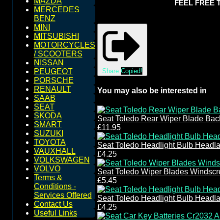
MAZDA
FEEL FREE 
MERCEDES
BENZ
MINI
MITSUBISHI
MOTORCYCLES
/ SCOOTERS
NISSAN
Share
Copied!
PEUGEOT
PORSCHE
RENAULT
You may also be interested in
SAAB
SEAT
SKODA
Seat Toledo Rear Wiper Blade Ba
SMART
£11.95
SUZUKI
TOYOTA
Seat Toledo Headlight Bulb Headl
VAUXHALL
£4.25
VOLKSWAGEN
VOLVO
Seat Toledo Wiper Blades Windsc
Terms &
£5.45
Conditions -
Services Offered
Seat Toledo Headlight Bulb Headl
Contact Us
£4.25
Useful Links