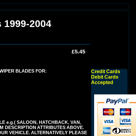
s 1999-2004
£5.45
 WIPER BLADES FOR:
Credit Cards
Debit Cards
Accepted
E e.g.( SALOON, HATCHBACK, VAN,
TEM DESCRIPTION ATTRIBUTES ABOVE.
UR VEHICLE. ALTERNATIVELY PLEASE