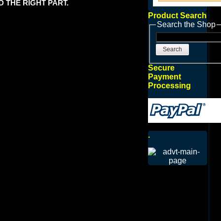
 THE RIGHT PART.
Product Search
Search the Shop
Search
Secure
Payment
Processing
.