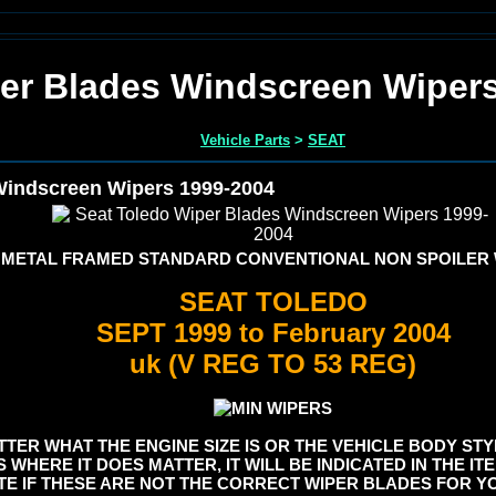
er Blades Windscreen Wiper
Vehicle Parts
>
SEAT
Windscreen Wipers 1999-2004
 METAL FRAMED STANDARD CONVENTIONAL NON SPOILER
SEAT TOLEDO
SEPT 1999 to February 2004
uk (V REG TO 53 REG)
TER WHAT THE ENGINE SIZE IS OR THE VEHICLE BODY STYL
S WHERE IT DOES MATTER, IT WILL BE INDICATED IN THE I
E IF THESE ARE NOT THE CORRECT WIPER BLADES FOR YO