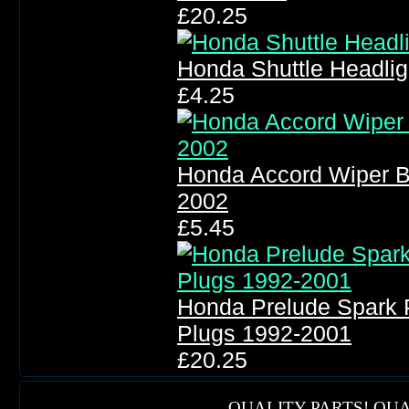
£20.25
Honda Shuttle Headli
£4.25
Honda Accord Wiper B
2002
£5.45
Honda Prelude Spark 
Plugs 1992-2001
£20.25
QUALITY PARTS! QUA