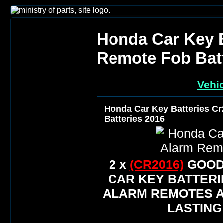
Honda Car Key B
Remote Fob Batt
Vehic
Honda Car Key Batteries C
Batteries 2016
2 x
(CR2016)
GOOD
CAR KEY BATTERI
ALARM REMOTES A
LASTING