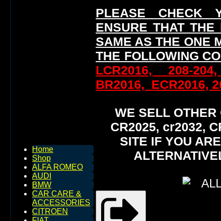
PLEASE CHECK 
ENSURE THAT THE
SAME AS THE ONE 
THE FOLLOWING CO
LCR2016, 208-204
BR2016, ECR2016, 20
WE SELL OTHER O
CR2025, cr2032,
SITE IF YOU AR
Home
ALTERNATIVE
Shop
ALFA ROMEO
AUDI
BMW
CAR CARE &
ACCESSORIES
CITROEN
FIAT