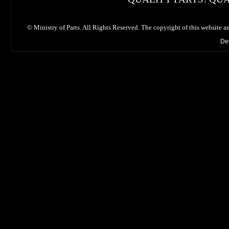
©
Ministry of Parts. All Rights Reserved. The copyright of this website a
De