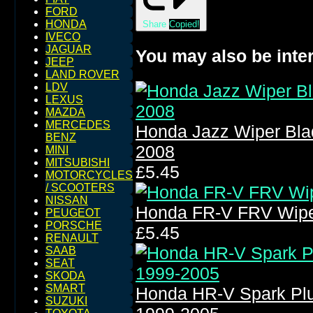
FORD
HONDA
Share
Copied!
IVECO
JAGUAR
You may also be inter
JEEP
LAND ROVER
LDV
LEXUS
MAZDA
MERCEDES
Honda Jazz Wiper Bla
BENZ
2008
MINI
MITSUBISHI
£5.45
MOTORCYCLES
/ SCOOTERS
NISSAN
Honda FR-V FRV Wipe
PEUGEOT
PORSCHE
£5.45
RENAULT
SAAB
SEAT
SKODA
SMART
Honda HR-V Spark Pl
SUZUKI