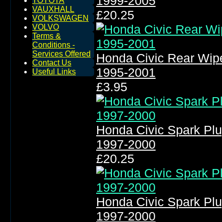
1999-2005
TOYOTA
VAUXHALL
£20.25
VOLKSWAGEN
VOLVO
Terms &
Conditions -
Services Offered
Honda Civic Rear Wip
Contact Us
1995-2001
Useful Links
£3.95
Honda Civic Spark Plu
1997-2000
£20.25
Honda Civic Spark Plu
1997-2000