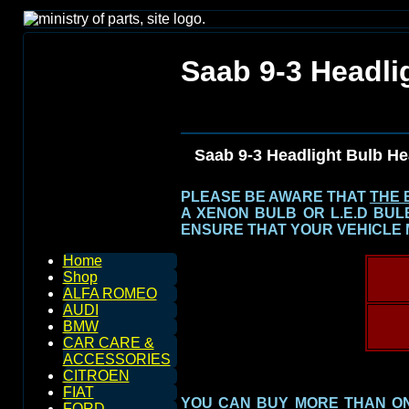
Saab 9-3 Headli
Saab 9-3 Headlight Bulb H
PLEASE BE AWARE THAT
THE 
A XENON BULB OR L.E.D BU
ENSURE THAT YOUR VEHICLE 
Home
Shop
ALFA ROMEO
AUDI
BMW
CAR CARE &
ACCESSORIES
CITROEN
FIAT
YOU CAN BUY MORE THAN ONE
FORD