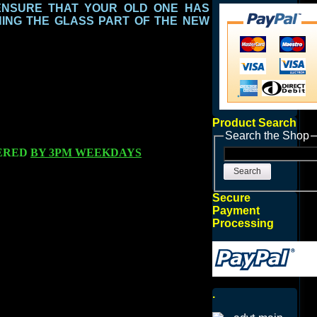
ENSURE THAT YOUR OLD ONE HAS
ING THE GLASS PART
OF THE NEW
Product Search
Search the Shop
ERED
BY 3PM WEEKDAYS
Search
Secure
Payment
Processing
.