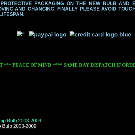
 PROTECTIVE PACKAGING ON THE NEW BULB AND 
ING AND CHANGING. FINALLY PLEASE AVOID TOUCH
 LIFESPAN.
T
***
PEACE OF MIND
****
SAME DAY DISPATCH
IF ORD
p Bulb 2003-2009