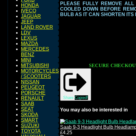
PLEASE FULLY REMOVE ALL
HONDA
COOLED DOWN BEFORE REMOV
IVECO
BULB AS IT CAN SHORTEN ITS
JAGUAR
JEEP
LAND ROVER
LDV
LEXUS
MAZDA
MERCEDES
BENZ
MINI
SECURE CHECKOU
MITSUBISHI
MOTORCYCLES
/ SCOOTERS
NISSAN
PEUGEOT
PORSCHE
Share
Copied!
RENAULT
SAAB
SEAT
You may also be interested in
SKODA
SMART
SUZUKI
Saab 9-3 Headlight Bulb Headlam
TOYOTA
£4.25