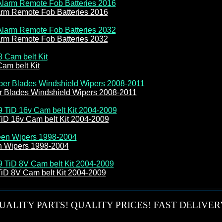
arm Remote Fob Batteries 2016
arm Remote Fob Batteries 2032
am belt Kit
r Blades Windshield Wipers 2008-2011
TiD 16v Cam belt Kit 2004-2009
n Wipers 1998-2004
TiD 8V Cam belt Kit 2004-2009
UALITY PARTS! QUALITY PRICES! FAST DELIVER