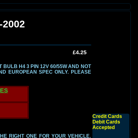
-2002
£4.25
BULB H4 3 PIN 12V 60/55W AND NOT
ND EUROPEAN SPEC ONLY.
PLEASE
TES
Credit Cards
Debit Cards
Accepted
THE RIGHT ONE FOR YOUR VEHICLE.