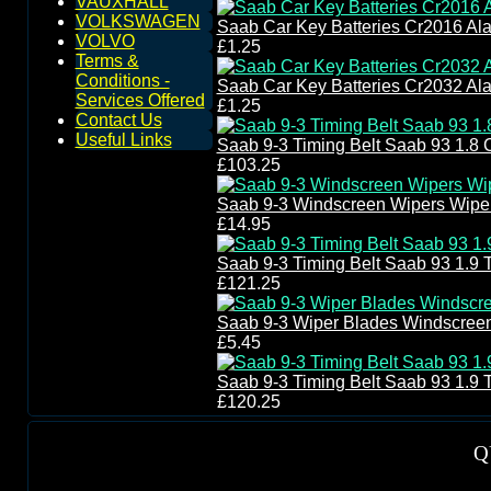
VAUXHALL
VOLKSWAGEN
Saab Car Key Batteries Cr2016 Al
VOLVO
£1.25
Terms &
Conditions -
Saab Car Key Batteries Cr2032 Al
Services Offered
£1.25
Contact Us
Useful Links
Saab 9-3 Timing Belt Saab 93 1.8 C
£103.25
Saab 9-3 Windscreen Wipers Wipe
£14.95
Saab 9-3 Timing Belt Saab 93 1.9 
£121.25
Saab 9-3 Wiper Blades Windscree
£5.45
Saab 9-3 Timing Belt Saab 93 1.9 
£120.25
Q