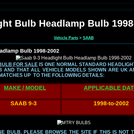
ght Bulb Headlamp Bulb 1998
Vehicle Parts
>
SAAB
eadlamp Bulb 1998-2002
BULB FOR SALE
IS ONE NORMAL STANDARD HEADLIGHT 
LB AND THAT ALL VEHICLE MODELS SHOWN
ARE UK A
MATCHES UP TO THE FOLLOWING DETAILS:
MAKE / MODEL
APPLICABLE DA
SAAB 9-3
1998-to-2002
 BULB. PLEASE BROWSE THE SITE IF THIS IS NOT 