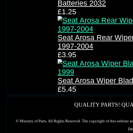
Batteries 2032
£1.25
Seat Arosa Rear Wipe
1997-2004
£3.95
Seat Arosa Wiper Bla
£5.45
QUALITY PARTS! QUA
©
Ministry of Parts. All Rights Reserved. The copyright of this website a
De