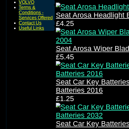
VOLVO
Terms &
Conditions -
Seat Arosa Headlight
Services Offered
£4.25
Contact Us
Useful Links
Seat Arosa Wiper Bla
£5.45
Seat Car Key Batteri
Batteries 2016
£1.25
Seat Car Key Batteri