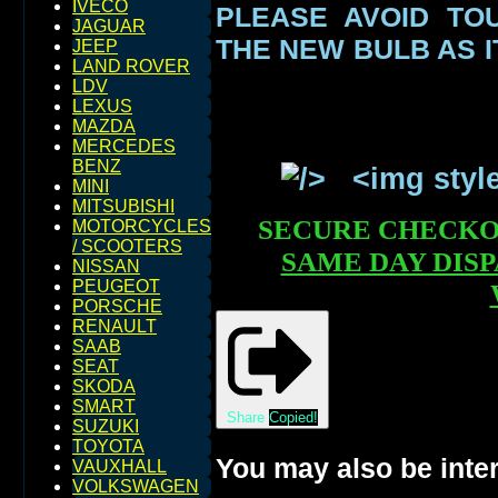
IVECO
PLEASE AVOID TO
JAGUAR
THE NEW BULB AS I
JEEP
LAND ROVER
LDV
LEXUS
MAZDA
MERCEDES
BENZ
MINI
MITSUBISHI
SECURE CHECK
MOTORCYCLES
/ SCOOTERS
SAME DAY DIS
NISSAN
PEUGEOT
PORSCHE
RENAULT
SAAB
SEAT
SKODA
SMART
Share
Copied!
SUZUKI
TOYOTA
You may also be inter
VAUXHALL
VOLKSWAGEN