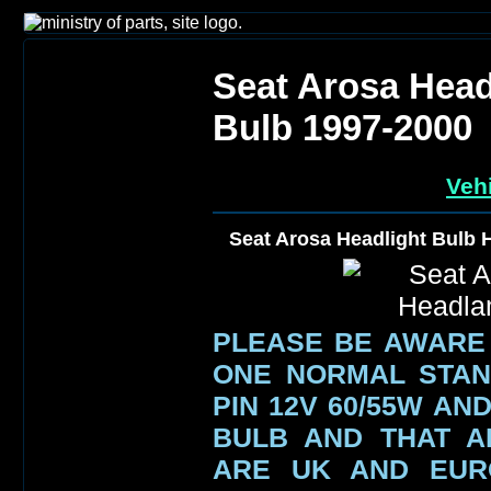
Seat Arosa Head
Bulb 1997-2000
Vehi
Seat Arosa Headlight Bulb
PLEASE BE AWARE
ONE NORMAL STAN
PIN 12V 60/55W AN
BULB AND THAT A
ARE UK AND EUR