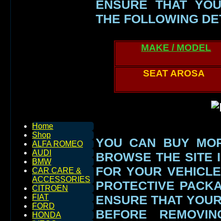
ENSURE THAT YOU
THE FOLLOWING DE
MAKE / MODEL
SEAT AROSA
Home
Shop
YOU CAN BUY MOR
ALFA ROMEO
AUDI
BROWSE THE SITE I
BMW
FOR YOUR VEHICLE
CAR CARE &
ACCESSORIES
PROTECTIVE PACK
CITROEN
ENSURE THAT YOU
FIAT
FORD
BEFORE REMOVIN
HONDA