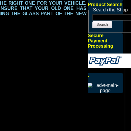
THE RIGHT ONE FOR YOUR VEHICLE.
Product Search
ENSURE THAT YOUR OLD ONE HAS
Search the Shop
ING THE GLASS PART
OF THE NEW
Search
Secure
Payment
Processing
.