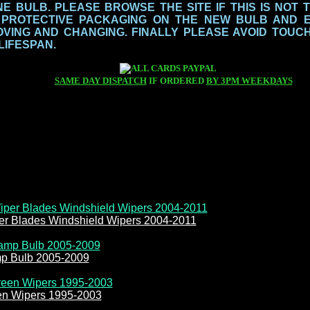
 BULB. PLEASE BROWSE THE SITE IF THIS IS NOT 
 PROTECTIVE PACKAGING ON THE NEW BULB AND 
ING AND CHANGING. FINALLY PLEASE AVOID TOUCH
 LIFESPAN.
SAME DAY DISPATCH
IF ORDERED
BY 3PM WEEKDAYS
er Blades Windshield Wipers 2004-2011
mp Bulb 2005-2009
en Wipers 1995-2003