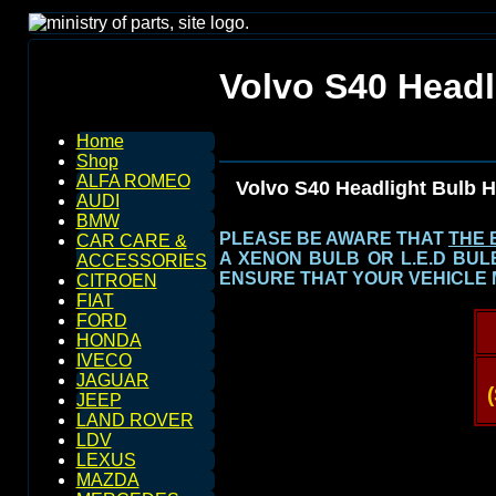
Volvo S40 Headl
Home
Shop
ALFA ROMEO
Volvo S40 Headlight Bulb 
AUDI
BMW
PLEASE BE AWARE THAT
THE 
CAR CARE &
A XENON BULB OR L.E.D BU
ACCESSORIES
ENSURE THAT YOUR VEHICLE 
CITROEN
FIAT
FORD
HONDA
IVECO
JAGUAR
JEEP
LAND ROVER
LDV
LEXUS
MAZDA