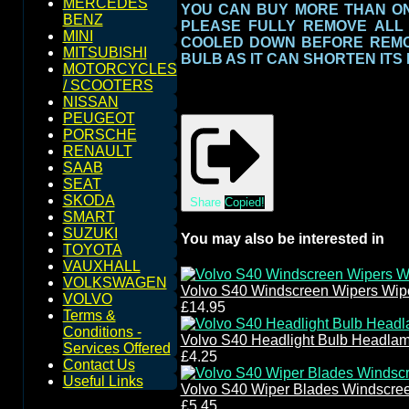
MERCEDES
YOU CAN BUY MORE THAN ONE
BENZ
PLEASE FULLY REMOVE ALL
MINI
COOLED DOWN BEFORE REMOV
MITSUBISHI
BULB AS IT CAN SHORTEN ITS
MOTORCYCLES
/ SCOOTERS
NISSAN
PEUGEOT
PORSCHE
RENAULT
SAAB
SEAT
SKODA
Share
Copied!
SMART
SUZUKI
You may also be interested in
TOYOTA
VAUXHALL
VOLKSWAGEN
Volvo S40 Windscreen Wipers Wip
VOLVO
£14.95
Terms &
Conditions -
Volvo S40 Headlight Bulb Headla
Services Offered
£4.25
Contact Us
Useful Links
Volvo S40 Wiper Blades Windscre
£5.45