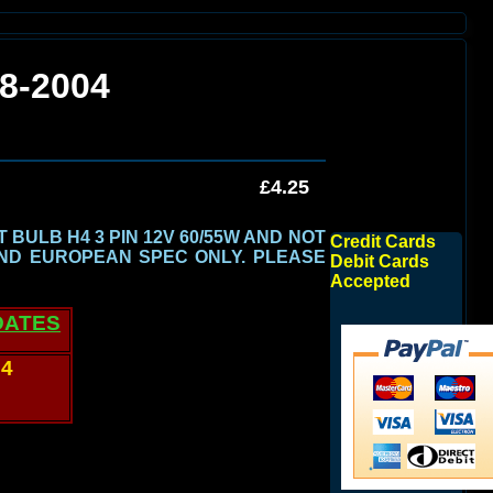
8-2004
£4.25
BULB H4 3 PIN 12V 60/55W AND NOT
Credit Cards
ND EUROPEAN SPEC ONLY.
PLEASE
Debit Cards
Accepted
DATES
04