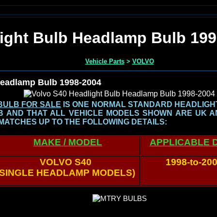
ight Bulb Headlamp Bulb 199
Vehicle Parts
>
VOLVO
Headlamp Bulb 1998-2004
BULB FOR SALE
IS ONE NORMAL STANDARD HEADLIGHT 
LB AND THAT ALL VEHICLE MODELS SHOWN
ARE UK A
MATCHES UP TO THE FOLLOWING DETAILS:
MAKE / MODEL
APPLICABLE 
VOLVO S40
1998-to-20
(SINGLE HEADLAMP MODELS)