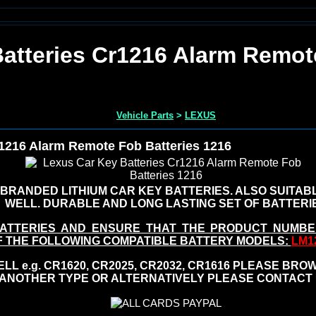
atteries Cr1216 Alarm Remot
Vehicle Parts
>
LEXUS
r1216 Alarm Remote Fob Batteries 1216
BRANDED LITHIUM CAR KEY BATTERIES. ALSO SUITA
WELL. DURABLE AND LONG LASTING SET OF BATTERI
ATTERIES AND ENSURE THAT THE PRODUCT NUMBE
F THE FOLLOWING COMPATIBLE BATTERY MODELS:
LM12
L e.g. CR1620, CR2025, CR2032, CR1616 PLEASE BROW
ANOTHER TYPE OR ALTERNATIVELY PLEASE CONTACT 