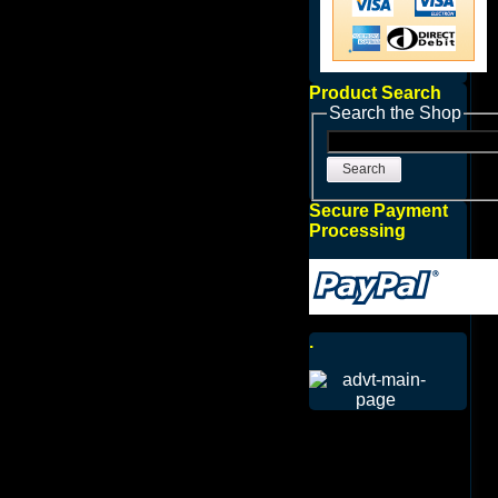
Product Search
Search the Shop
Search
Secure Payment
Processing
.