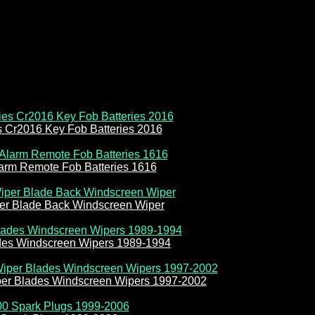
es Cr2016 Key Fob Batteries 2016
larm Remote Fob Batteries 1616
r Blade Back Windscreen Wiper
des Windscreen Wipers 1989-1994
er Blades Windscreen Wipers 1997-2002