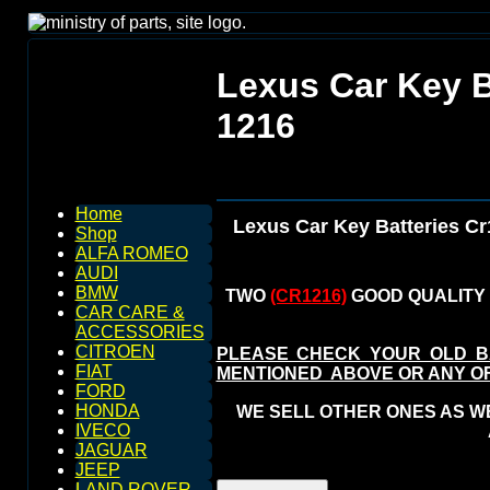
Lexus Car Key B
1216
Home
Lexus Car Key Batteries C
Shop
ALFA ROMEO
AUDI
BMW
TWO
(CR1216)
GOOD QUALITY 
CAR CARE &
ACCESSORIES
CITROEN
PLEASE CHECK YOUR OLD B
FIAT
MENTIONED ABOVE OR ANY O
FORD
HONDA
WE SELL OTHER ONES AS WEL
IVECO
JAGUAR
JEEP
LAND ROVER