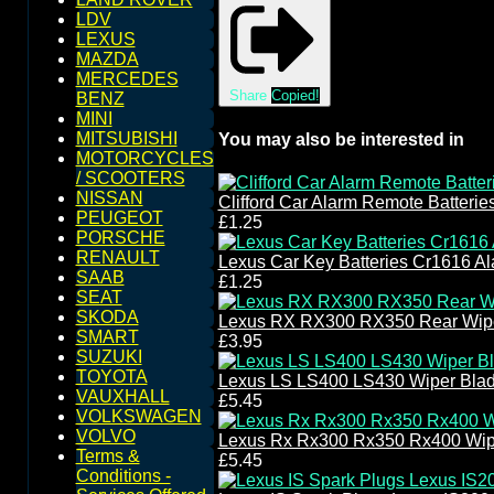
LDV
LEXUS
MAZDA
MERCEDES
Share
Copied!
BENZ
MINI
MITSUBISHI
You may also be interested in
MOTORCYCLES
/ SCOOTERS
NISSAN
Clifford Car Alarm Remote Batteri
PEUGEOT
£1.25
PORSCHE
RENAULT
Lexus Car Key Batteries Cr1616 A
SAAB
£1.25
SEAT
SKODA
Lexus RX RX300 RX350 Rear Wipe
SMART
£3.95
SUZUKI
TOYOTA
Lexus LS LS400 LS430 Wiper Bla
VAUXHALL
£5.45
VOLKSWAGEN
VOLVO
Lexus Rx Rx300 Rx350 Rx400 Wip
Terms &
£5.45
Conditions -