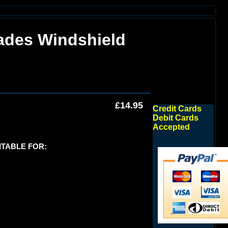
ades Windshield
£14.95
Credit Cards
Debit Cards
Accepted
ITABLE FOR: