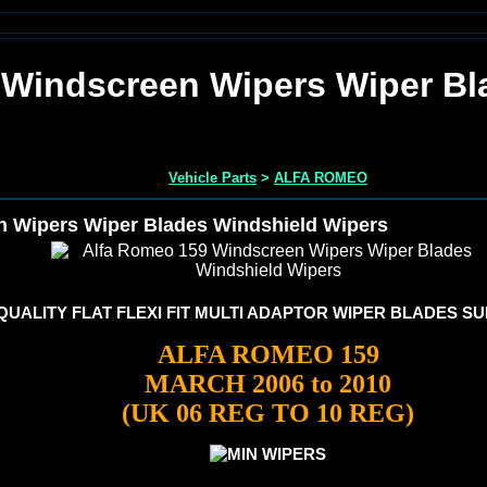
 Windscreen Wipers Wiper Bl
Vehicle Parts
>
ALFA ROMEO
 Wipers Wiper Blades Windshield Wipers
UALITY FLAT FLEXI FIT MULTI ADAPTOR WIPER BLADES SU
ALFA ROMEO 159
MARCH 2006 to 2010
(UK 06 REG TO 10 REG)