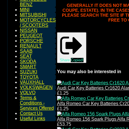
BENZ
GENERALLY IT DOES NOT MAT
MINI
COUPE, ESTATE). IN THE CASE
MITSUBISHI
PLEASE SEARCH THE SITE IF 
FREE TO 
MOTORCYCLES
/ SCOOTERS
NISSAN
PEUGEOT
PORSCHE
RENAULT
SAAB
SEAT
Share
Copied!
SKODA
SMART
You may also be interested in
SUZUKI
TOYOTA
VAUXHALL
VOLKSWAGEN
Audi Car Key Batteries Cr1620 Ala
VOLVO
£1.25
Terms &
Conditions -
Alfa Romeo Car Key Batteries Cr2
Services Offered
£1.25
Contact Us
Useful Links
Alfa Romeo 156 Spark Plugs Alfa 
£53.75