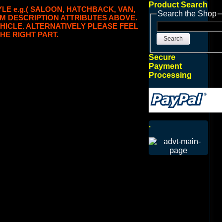
Product Search
LE e.g.( SALOON, HATCHBACK, VAN,
Search the Shop
TEM DESCRIPTION ATTRIBUTES ABOVE.
HICLE. ALTERNATIVELY PLEASE FEEL
HE RIGHT PART.
Search
Secure
Payment
Processing
.