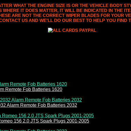
TER WHAT THE ENGINE SIZE IS OR THE VEHICLE BODY STY
S WHERE IT DOES MATTER, IT WILL BE INDICATED IN THE I
THESE ARE NOT THE CORRECT WIPER BLADES FOR YOUR VE
CONTACT US AND WE'LL DO OUR BEST TO HELP YOU FIND T
rm Remote Fob Batteries 1620
032 Alarm Remote Fob Batteries 2032
Romeo 156 2.0 JTS Spark Plugs 2001-2005