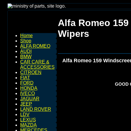
Alfa Romeo 159
Wipers
Home
Shop
ALFA ROMEO
AUDI
BMW
Alfa Romeo 159 Windscreen
CAR CARE &
ACCESSORIES
CITROEN
FIAT
FORD
GOOD Q
HONDA
IVECO
JAGUAR
JEEP
LAND ROVER
LDV
LEXUS
MAZDA
MERCEDES