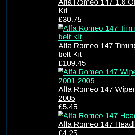
Alfa Romeo 147 1.6 Oil F
Kit
£30.75
Alfa Romeo 147 Timin
belt Kit
£109.45
Alfa Romeo 147 Wiper
2005
£5.45
Alfa Romeo 147 Headl
£4.25