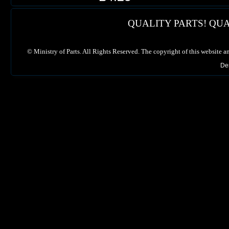
QUALITY PARTS! QUA
©
Ministry of Parts. All Rights Reserved. The copyright of this website a
De