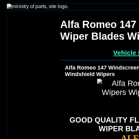
Alfa Romeo 147
Wiper Blades Wi
Vehicle 
Alfa Romeo 147 Windscreen
Windshield Wipers
GOOD QUALITY FL
WIPER BL
ALF