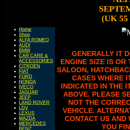
SEPTEM
(UK 55
Home
Shop
ALFA ROMEO
AUDI
BMW
GENERALLY IT 
CAR CARE &
ENGINE SIZE IS OR 
ACCESSORIES
CITROEN
SALOON, HATCHBACK,
FIAT
CASES WHERE IT
FORD
HONDA
INDICATED IN THE 
IVECO
JAGUAR
ABOVE. PLEASE SE
JEEP
NOT THE CORREC
LAND ROVER
LDV
VEHICLE. ALTERNA
LEXUS
CONTACT US AND 
MAZDA
MERCEDES
YOU FIN
BENZ