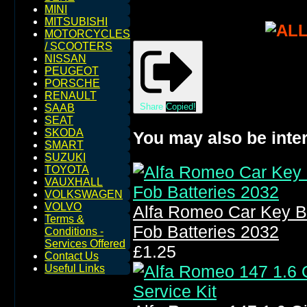
MINI
MITSUBISHI
MOTORCYCLES
/ SCOOTERS
NISSAN
PEUGEOT
PORSCHE
RENAULT
Share
Copied!
SAAB
SEAT
SKODA
You may also be inter
SMART
SUZUKI
TOYOTA
VAUXHALL
VOLKSWAGEN
VOLVO
Alfa Romeo Car Key B
Terms &
Fob Batteries 2032
Conditions -
Services Offered
£1.25
Contact Us
Useful Links