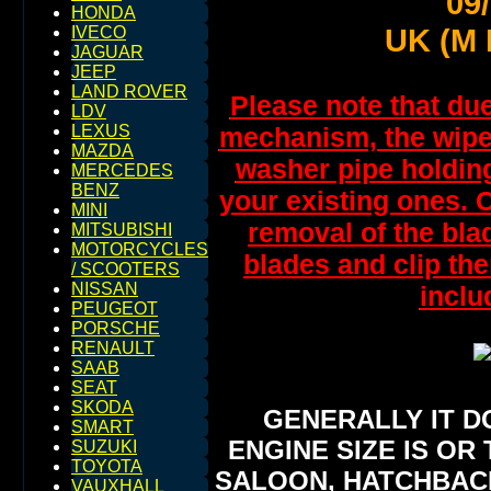
09
HONDA
UK (M 
IVECO
JAGUAR
JEEP
LAND ROVER
Please note that due
LDV
mechanism, the wipers
LEXUS
MAZDA
washer pipe holding
MERCEDES
BENZ
your existing ones. C
MINI
removal of the bla
MITSUBISHI
MOTORCYCLES
blades and clip the
/ SCOOTERS
NISSAN
inclu
PEUGEOT
PORSCHE
RENAULT
SAAB
SEAT
SKODA
GENERALLY IT D
SMART
ENGINE SIZE IS OR 
SUZUKI
TOYOTA
SALOON, HATCHBACK,
VAUXHALL