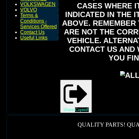
CASES WHERE IT
VOLKSWAGEN
VOLVO
INDICATED IN THE 
Terms &
Conditions -
ABOVE. REMEMBER T
Services Offered
ARE NOT THE CORR
Contact Us
Useful Links
VEHICLE. ALTERNA
CONTACT US AND 
YOU FIN
Share
Copied!
QUALITY PARTS! QUA