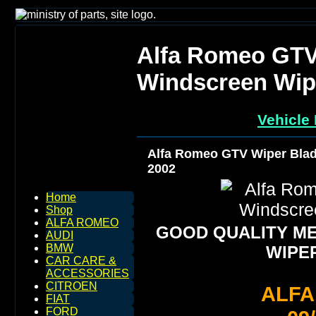
Alfa Romeo GTV
Windscreen Wip
Vehicle 
Alfa Romeo GTV Wiper Blad
2002
Home
Shop
ALFA ROMEO
GOOD QUALITY M
AUDI
BMW
WIPE
CAR CARE &
ACCESSORIES
CITROEN
ALF
FIAT
FORD