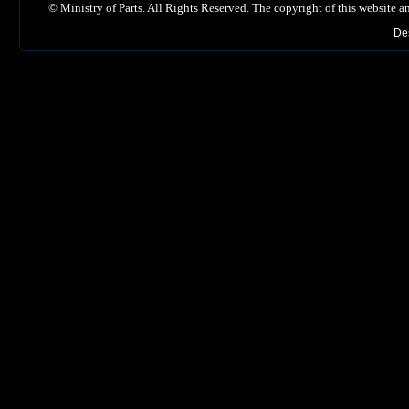
©
Ministry of Parts. All Rights Reserved. The copyright of this website a
De