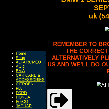
SEPT
uk (5
REMEMBER TO BROW
THE CORRECT 
Home
ALTERNATIVELY PL
Shop
ALFA ROMEO
US AND WE'LL DO O
AUDI
BMW
CAR CARE &
ACCESSORIES
CITROEN
FIAT
FORD
HONDA
IVECO
JAGUAR