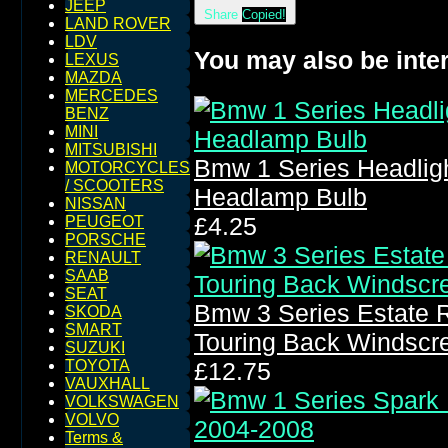
JEEP
Share
Copied!
LAND ROVER
LDV
You may also be inter
LEXUS
MAZDA
MERCEDES
BENZ
MINI
MITSUBISHI
Bmw 1 Series Headligh
MOTORCYCLES
/ SCOOTERS
Headlamp Bulb
NISSAN
£4.25
PEUGEOT
PORSCHE
RENAULT
SAAB
SEAT
Bmw 3 Series Estate 
SKODA
SMART
Touring Back Windscr
SUZUKI
TOYOTA
£12.75
VAUXHALL
VOLKSWAGEN
VOLVO
Terms &