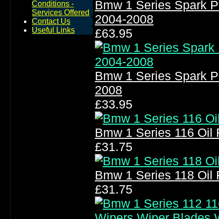
Bmw 1 Series Spark P
Conditions -
Services Offered
2004-2008
Contact Us
Useful Links
£63.95
Bmw 1 Series Spark P
2008
£33.95
Bmw 1 Series 116 Oil Fi
£31.75
Bmw 1 Series 118 Oil Fi
£31.75