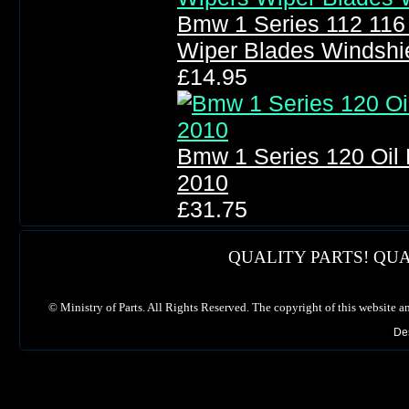
Bmw 1 Series 112 116
Wiper Blades Windshi
£14.95
Bmw 1 Series 120 Oil Fi
2010
£31.75
QUALITY PARTS! QUA
©
Ministry of Parts. All Rights Reserved. The copyright of this website a
De