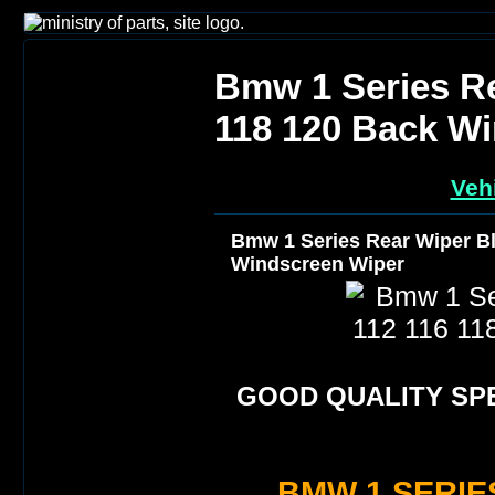
Bmw 1 Series Re
118 120 Back W
Veh
Bmw 1 Series Rear Wiper Bl
Windscreen Wiper
GOOD QUALITY SPE
BMW 1 SERIES 