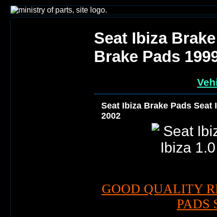
Seat Ibiza Brake
Brake Pads 199
Vehi
Seat Ibiza Brake Pads Seat 
2002
GOOD QUALITY R
PADS 