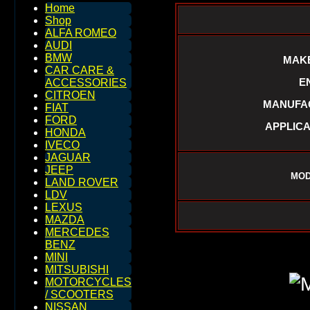
Home
Shop
ALFA ROMEO
AUDI
BMW
MAKE
CAR CARE &
E
ACCESSORIES
CITROEN
MANUFAC
FIAT
FORD
APPLICA
HONDA
IVECO
JAGUAR
JEEP
MOD
LAND ROVER
LDV
LEXUS
MAZDA
MERCEDES
BENZ
MINI
MITSUBISHI
MOTORCYCLES
/ SCOOTERS
NISSAN