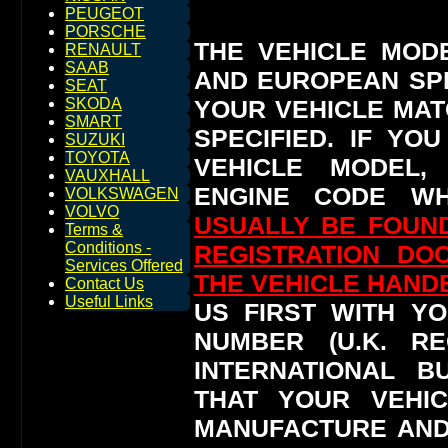
PEUGEOT
PORSCHE
THE VEHICLE MOD
RENAULT
SAAB
AND EUROPEAN SP
SEAT
YOUR VEHICLE MAT
SKODA
SMART
SPECIFIED.
IF YO
SUZUKI
TOYOTA
VEHICLE MODEL,
VAUXHALL
ENGINE CODE WH
VOLKSWAGEN
VOLVO
USUALLY BE FOUND
Terms &
Conditions -
REGISTRATION DO
Services Offered
THE VEHICLE HAN
Contact Us
Useful Links
US FIRST WITH YO
NUMBER (U.K. RE
INTERNATIONAL 
THAT YOUR VEHI
MANUFACTURE AND