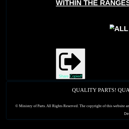
WITHIN THE RANGES
Share
Copied!
QUALITY PARTS! QUA
©
Ministry of Parts. All Rights Reserved. The copyright of this website a
De