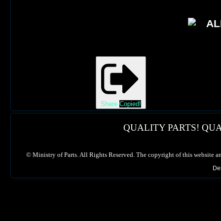
Share
Copied!
QUALITY PARTS! QUA
©
Ministry of Parts. All Rights Reserved. The copyright of this website a
De