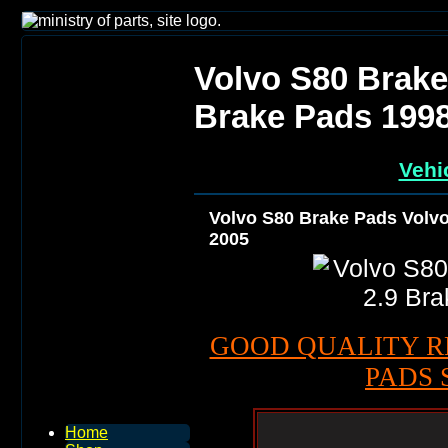
Volvo S80 Brake
Brake Pads 199
Vehi
Volvo S80 Brake Pads Volvo
2005
GOOD QUALITY R
PADS 
Home