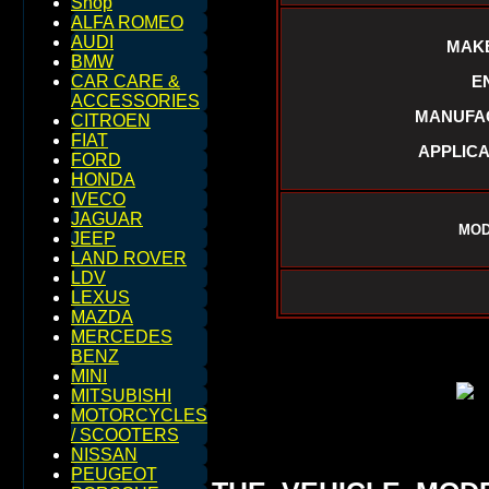
Shop
ALFA ROMEO
AUDI
MAKE
BMW
E
CAR CARE &
ACCESSORIES
MANUFAC
CITROEN
FIAT
APPLICA
FORD
HONDA
IVECO
JAGUAR
MOD
JEEP
LAND ROVER
LDV
LEXUS
MAZDA
MERCEDES
BENZ
MINI
MITSUBISHI
MOTORCYCLES
/ SCOOTERS
NISSAN
PEUGEOT