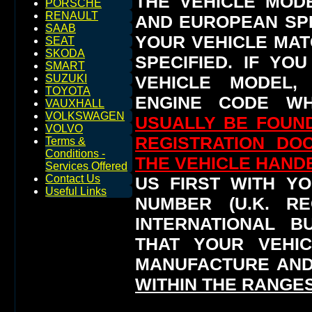
THE VEHICLE MOD
PORSCHE
RENAULT
AND EUROPEAN SP
SAAB
YOUR VEHICLE MAT
SEAT
SKODA
SPECIFIED.
IF YO
SMART
VEHICLE MODEL,
SUZUKI
TOYOTA
ENGINE CODE WH
VAUXHALL
VOLKSWAGEN
USUALLY BE FOUND
VOLVO
REGISTRATION DO
Terms &
Conditions -
THE VEHICLE HAN
Services Offered
Contact Us
US FIRST WITH YO
Useful Links
NUMBER (U.K. RE
INTERNATIONAL 
THAT YOUR VEHI
MANUFACTURE AND
WITHIN THE RANGES