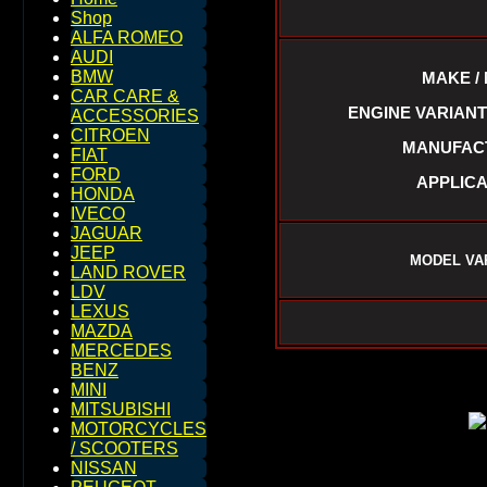
Shop
ALFA ROMEO
AUDI
BMW
MAKE /
CAR CARE &
ENGINE VARIANTS :
ACCESSORIES
CITROEN
MANUFACTU
FIAT
FORD
APPLICA
HONDA
IVECO
JAGUAR
JEEP
MODEL VA
LAND ROVER
LDV
LEXUS
MAZDA
MERCEDES
BENZ
MINI
MITSUBISHI
MOTORCYCLES
/ SCOOTERS
NISSAN