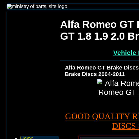
Alfa Romeo GT 
GT 1.8 1.9 2.0 B
Vehicle 
Alfa Romeo GT Brake Discs 
Brake Discs 2004-2011
GOOD QUALITY R
DISCS 
Home