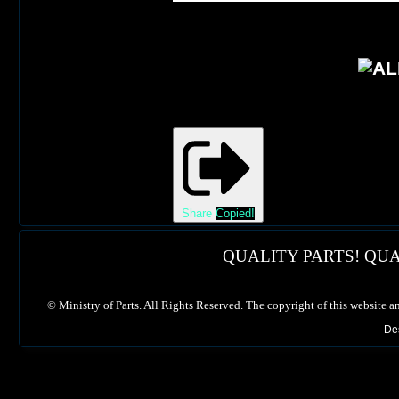
Share
Copied!
QUALITY PARTS! QUA
©
Ministry of Parts. All Rights Reserved. The copyright of this website a
De