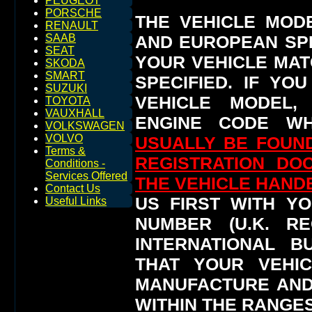
PEUGEOT
PORSCHE
THE VEHICLE MOD
RENAULT
AND EUROPEAN SP
SAAB
SEAT
YOUR VEHICLE MAT
SKODA
SMART
SPECIFIED.
IF YO
SUZUKI
VEHICLE MODEL,
TOYOTA
VAUXHALL
ENGINE CODE WH
VOLKSWAGEN
VOLVO
USUALLY BE FOUND
Terms &
REGISTRATION DO
Conditions -
Services Offered
THE VEHICLE HAN
Contact Us
US FIRST WITH YO
Useful Links
NUMBER (U.K. RE
INTERNATIONAL 
THAT YOUR VEHI
MANUFACTURE AND
WITHIN THE RANGES