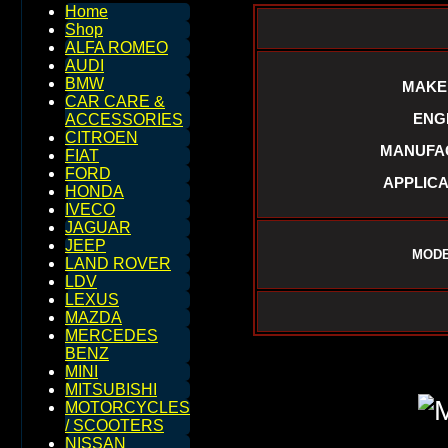
Home
Shop
ALFA ROMEO
AUDI
BMW
MAKE
CAR CARE &
ENGI
ACCESSORIES
CITROEN
MANUFAC
FIAT
FORD
APPLICA
HONDA
IVECO
JAGUAR
JEEP
MODE
LAND ROVER
LDV
LEXUS
MAZDA
MERCEDES
BENZ
MINI
MITSUBISHI
MOTORCYCLES
/ SCOOTERS
NISSAN