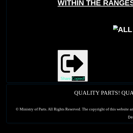
WITHIN THE RANGES
Share
Copied!
QUALITY PARTS! QUA
©
Ministry of Parts. All Rights Reserved. The copyright of this website a
De