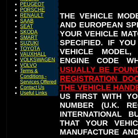
PEUGEOT
PORSCHE
THE VEHICLE MOD
RENAULT
SAAB
AND EUROPEAN SP
SEAT
YOUR VEHICLE MAT
SKODA
SMART
SPECIFIED.
IF YO
SUZUKI
TOYOTA
VEHICLE MODEL,
VAUXHALL
ENGINE CODE WH
VOLKSWAGEN
VOLVO
USUALLY BE FOUND
Terms &
Conditions -
REGISTRATION DO
Services Offered
THE VEHICLE HAN
Contact Us
Useful Links
US FIRST WITH YO
NUMBER (U.K. RE
INTERNATIONAL 
THAT YOUR VEHI
MANUFACTURE AND