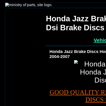
Honda Jazz Brak
Dsi Brake Discs
Vehic
Honda Jazz Brake Discs Hon
2004-2007
GOOD QUALITY R
DISCS 