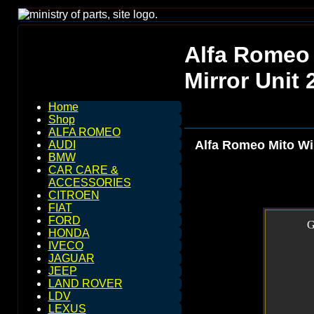
Alfa Romeo 
Mirror Unit
Home
Shop
ALFA ROMEO
Alfa Romeo Mito Win
AUDI
BMW
CAR CARE &
ACCESSORIES
CITROEN
FIAT
FORD
G
HONDA
IVECO
JAGUAR
JEEP
LAND ROVER
LDV
LEXUS