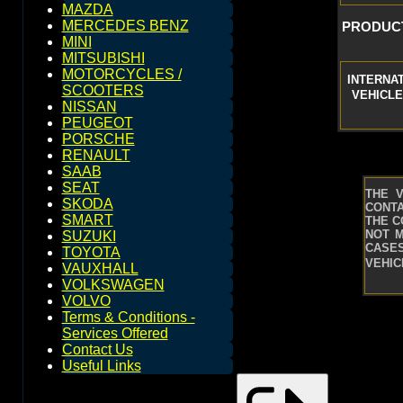
MAZDA
MERCEDES BENZ
PRODUCT
MINI
MITSUBISHI
MOTORCYCLES /
INTERNA
SCOOTERS
VEHICLE
NISSAN
PEUGEOT
PORSCHE
RENAULT
SAAB
SEAT
THE 
SKODA
CONTA
SMART
THE C
NOT M
SUZUKI
CASES
TOYOTA
VEHIC
VAUXHALL
VOLKSWAGEN
VOLVO
Terms & Conditions -
Services Offered
Contact Us
Useful Links