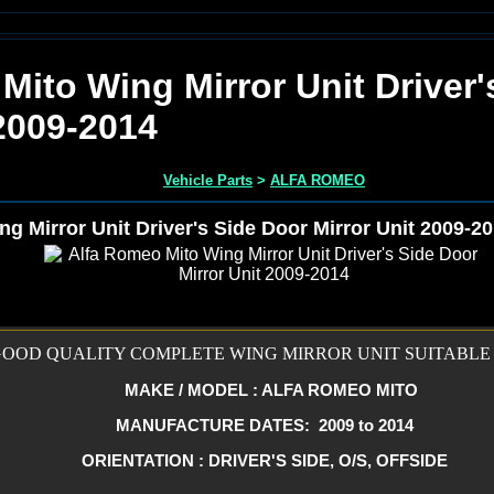
Mito Wing Mirror Unit Driver'
 2009-2014
Vehicle Parts
>
ALFA ROMEO
g Mirror Unit Driver's Side Door Mirror Unit 2009-2
OOD QUALITY COMPLETE WING MIRROR UNIT SUITABLE 
MAKE / MODEL : ALFA ROMEO MITO
MANUFACTURE DATES: 2009 to 2014
ORIENTATION : DRIVER'S SIDE, O/S, OFFSIDE