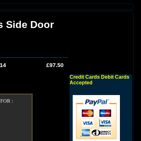
s Side Door
014
£97.50
Credit Cards Debit Cards
Accepted
FOR :