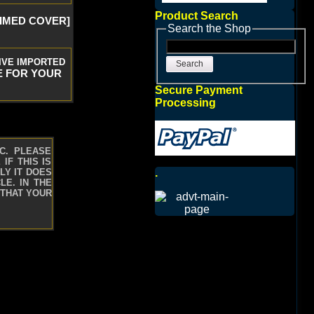
Product Search
RIMED COVER]
Search the Shop
IVE IMPORTED
Search
E FOR YOUR
Secure Payment
Processing
C. PLEASE
IF THIS IS
.
LY IT DOES
LE. IN THE
 THAT YOUR