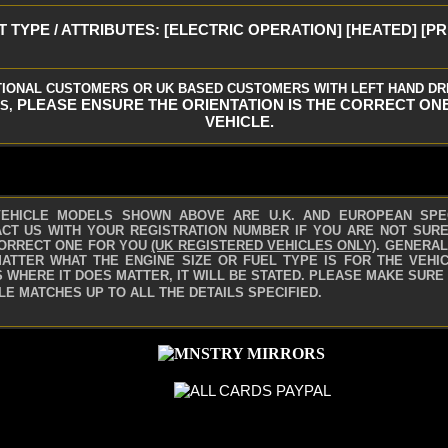
 TYPE / ATTRIBUTES: [ELECTRIC OPERATION] [HEATED] [P
TIONAL CUSTOMERS OR UK BASED CUSTOMERS WITH LEFT HAND DR
PLEASE ENSURE THE ORIENTATION IS THE CORRECT ON
S,
VEHICLE.
VEHICLE MODELS SHOWN ABOVE ARE U.K. AND EUROPEAN SPE
CT US WITH YOUR REGISTRATION NUMBER IF YOU ARE NOT SURE 
ORRECT ONE FOR YOU
(UK REGISTERED VEHICLES ONLY)
.
GENERAL
ATTER WHAT THE ENGINE SIZE OR FUEL TYPE IS FOR THE VEHIC
 WHERE IT DOES MATTER, IT WILL BE STATED. PLEASE MAKE SURE
LE MATCHES UP TO ALL THE DETAILS SPECIFIED.