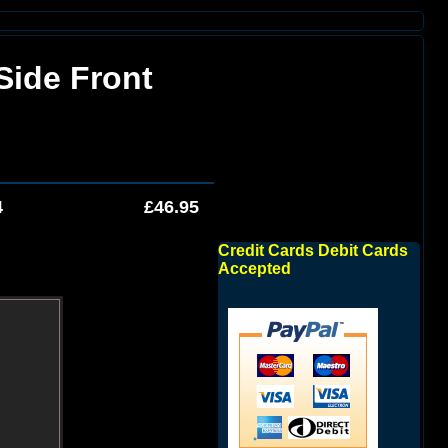
Side Front
4
£46.95
Credit Cards Debit Cards
Accepted