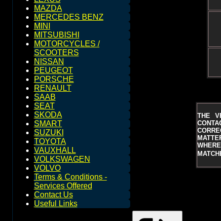
MAZDA
MERCEDES BENZ
MINI
MITSUBISHI
MOTORCYCLES /
SCOOTERS
NISSAN
PEUGEOT
PORSCHE
RENAULT
SAAB
SEAT
SKODA
THE V
CONTAC
SMART
CORRE
SUZUKI
MATTER
TOYOTA
WHERE 
VAUXHALL
MATCHE
VOLKSWAGEN
VOLVO
Terms & Conditions -
Services Offered
Contact Us
Useful Links