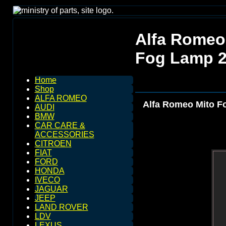
Alfa Romeo 
Fog Lamp 2
Home
Shop
ALFA ROMEO
Alfa Romeo Mito Fo
AUDI
BMW
CAR CARE &
ACCESSORIES
CITROEN
FIAT
FORD
HONDA
IVECO
JAGUAR
JEEP
LAND ROVER
LDV
LEXUS