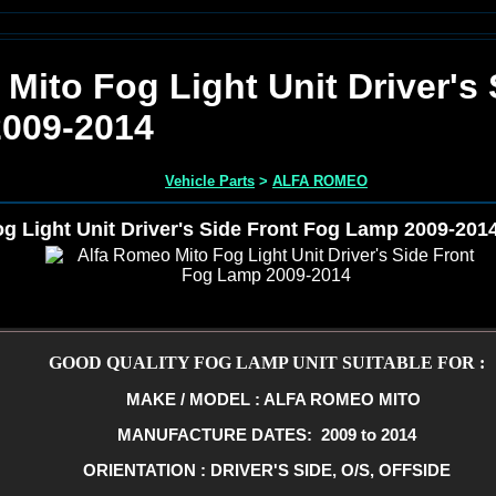
Mito Fog Light Unit Driver's 
009-2014
Vehicle Parts
>
ALFA ROMEO
g Light Unit Driver's Side Front Fog Lamp 2009-201
GOOD QUALITY FOG LAMP UNIT SUITABLE FOR :
MAKE / MODEL : ALFA ROMEO MITO
MANUFACTURE DATES: 2009 to 2014
ORIENTATION : DRIVER'S SIDE, O/S, OFFSIDE