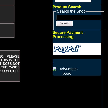
Product Search
Search the Shop
Search
Secure Payment
Processing
EC. PLEASE
THIS IS THE
.
T DOES NOT
N THE CASES
OUR VEHICLE