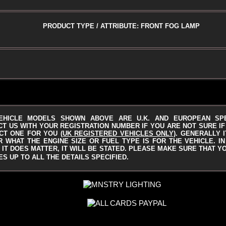
PRODUCT TYPE / ATTRIBUTE: FRONT FOG LAMP
EHICLE MODELS SHOWN ABOVE ARE U.K. AND EUROPEAN SP
T US WITH YOUR REGISTRATION NUMBER IF YOU ARE NOT SURE IF 
CT ONE FOR YOU
(UK REGISTERED VEHICLES ONLY)
.
GENERALLY I
 WHAT THE ENGINE SIZE OR FUEL TYPE IS FOR THE VEHICLE. I
IT DOES MATTER, IT WILL BE STATED.
PLEASE MAKE SURE THAT Y
S UP TO ALL THE DETAILS SPECIFIED.