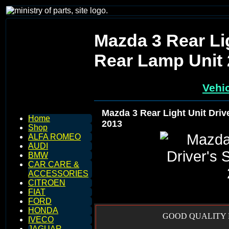
Mazda 3 Rear Lig
Rear Lamp Unit
Vehic
Mazda 3 Rear Light Unit Driv
Home
2013
Shop
ALFA ROMEO
AUDI
BMW
CAR CARE &
ACCESSORIES
CITROEN
FIAT
FORD
HONDA
GOOD QUALITY R
IVECO
JAGUAR