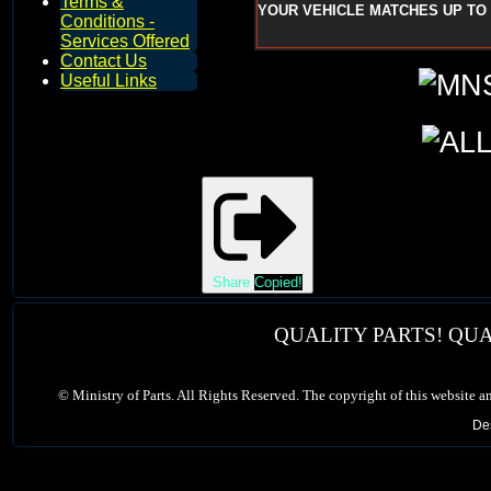
Terms &
YOUR VEHICLE MATCHES UP TO 
Conditions -
Services Offered
Contact Us
Useful Links
Share
Copied!
QUALITY PARTS! QUA
©
Ministry of Parts. All Rights Reserved. The copyright of this website a
De