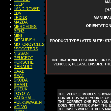
MA
JEEP
LAND ROVER
[H
LDV
MANUFACT
LEXUS
MAZDA
ORIENTATION 
MERCEDES
BENZ
MINI
MITSUBISHI
PRODUCT TYPE / ATTRIBUTE: ST
MOTORCYCLES
/ SCOOTERS
NISSAN
PEUGEOT
INTERNATIONAL CUSTOMERS OR UK
PORSCHE
PLEASE ENSURE THE
VEHICLES,
RENAULT
SAAB
SEAT
SKODA
SMART
SUZUKI
TOYOTA
THE VEHICLE MODELS SHOWN
VAUXHALL
CONTACT US WITH YOUR REGIST
THE CORRECT ONE FOR YOU
VOLKSWAGEN
DOES NOT MATTER WHAT THE EN
VOLVO
THE CASES WHERE IT DOES MAT