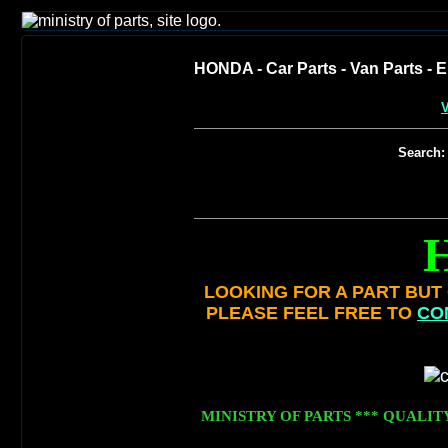
HONDA - Car Parts - Van Parts - E
V
Search:
LOOKING FOR A PART BUT C
PLEASE FEEL FREE TO
CO
MINISTRY OF PARTS *** QUALIT