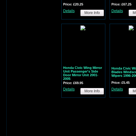
Price: £20.25
Price: £67.25
Details
Details
More Info
Mo
Honda Civic Wing Mirror
Honda Civic Wi
Unit Passenger's Side
Blades Windsc
Door Mirror Unit 2001-
Wipers 1996-20
2005
Price: £5.45
Price: £69.95
Details
Details
More Info
Mo