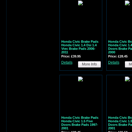
Honda Civic Brake Pads
Honda Civic Br
Honda Civic 1.4 Dsi 1.4
Honda Civic 1.4
Vtec Brake Pads 2006-
Doors Brake Pa
2011
2000
Price: £39.95
Price: £28.45
Details
Details
More Info
Mo
Honda Civic Brake Pads
Honda Civic Br
Honda Civic 1.5 Five
Honda Civic 1.
Doors Brake Pads 1997-
Doors Brake Pa
2001
2001