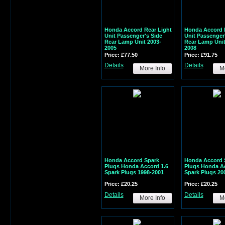
Honda Accord Rear Light
Honda Accord 
Unit Passenger's Side
Unit Passenger
Rear Lamp Unit 2003-
Rear Lamp Unit
2005
2008
Price: £77.50
Price: £91.75
Details
Details
More Info
Mo
Honda Accord Spark
Honda Accord 
Plugs Honda Accord 1.6
Plugs Honda Ac
Spark Plugs 1998-2001
Spark Plugs 20
Price: £20.25
Price: £20.25
Details
Details
More Info
Mo