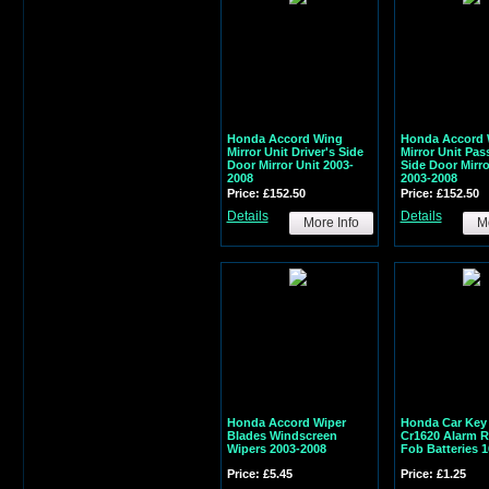
Honda Accord Wing
Honda Accord 
Mirror Unit Driver's Side
Mirror Unit Pas
Door Mirror Unit 2003-
Side Door Mirro
2008
2003-2008
Price: £152.50
Price: £152.50
Details
Details
More Info
Mo
Honda Accord Wiper
Honda Car Key 
Blades Windscreen
Cr1620 Alarm 
Wipers 2003-2008
Fob Batteries 
Price: £5.45
Price: £1.25