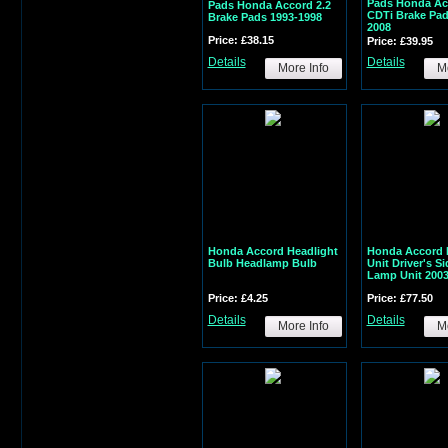
Pads Honda Ac
Pads Honda Accord 2.2
CDTi Brake Pad
Brake Pads 1993-1998
2008
Price: £38.15
Price: £39.95
Details
Details
More Info
Mo
Honda Accord Headlight
Honda Accord 
Bulb Headlamp Bulb
Unit Driver's S
Lamp Unit 2003
Price: £4.25
Price: £77.50
Details
Details
More Info
Mo