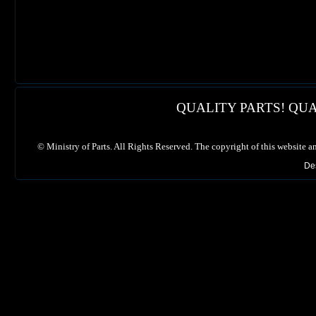
QUALITY PARTS! QUA
©
Ministry of Parts. All Rights Reserved. The copyright of this website a
De