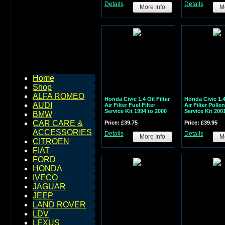
Details
Details
More Info
Mo
Home
Shop
ALFA ROMEO
Honda Civic 1.4 Oil Filter
Honda Civic 1.4 
AUDI
Air Filter Fuel Filter
Air Filter Pollen
Service Kit 1994 to 2000
Service Kit 200
BMW
CAR CARE &
Price: £39.75
Price: £39.95
ACCESSORIES
Details
Details
More Info
Mo
CITROEN
FIAT
FORD
HONDA
IVECO
JAGUAR
JEEP
LAND ROVER
LDV
LEXUS