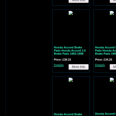
Honda Accord Brake
Honda Accord 
Pads Honda Accord 2.0
Pads Honda Ac
Brake Pads 1993-1998
Brake Pads 199
Price: £38.15
Price: £34.25
Details
Details
More Info
Mo
Honda Accord 
Honda Accord Brake