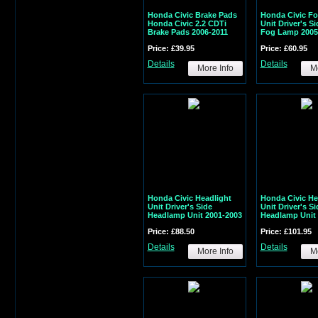
Honda Civic Brake Pads
Honda Civic Fo
Honda Civic 2.2 CDTi
Unit Driver's S
Brake Pads 2006-2011
Fog Lamp 2005
Price: £39.95
Price: £60.95
Details
Details
More Info
Mo
Honda Civic Headlight
Honda Civic He
Unit Driver's Side
Unit Driver's Si
Headlamp Unit 2001-2003
Headlamp Unit 
Price: £88.50
Price: £101.95
Details
Details
More Info
Mo