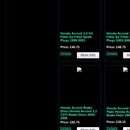
Honda Accord 2.0 Oil
Honda Accord 2
Filter Air Filter Spark
Filter Air Filter
Plugs 1999-2003
Plugs 2003-200
Price: £46.75
Price: £48.75
Details
Details
More Info
Mo
Honda Accord Brake
Honda Accord 
Discs Honda Accord 2.2
Pads Honda Ac
CDTi Brake Discs 2004-
Brake Pads 199
2008
Price: £38.15
Price: £82.75
Details
Details
More Info
Mo