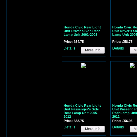
Honda Civic Rear Light
Honda Civic Re
Unit Driver's Side Rear
Unit Driver's S
Lamp Unit 2001-2003
Lamp Unit 2005
Price: £64.75
Price: £58.75
Details
Details
More Info
Mo
Honda Civic Rear Light
Honda Civic Re
Unit Passenger's Side
Unit Passenger
Rear Lamp Unit 2005-
Rear Lamp Unit
2012
2012
Price: £58.75
Price: £56.95
Details
Details
More Info
Mo