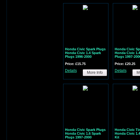
Honda Civic Spark Plugs
Honda Civic Sp
Honda Civic 1.4 Spark
Honda Civic 1.
Plugs 1996-2000
Plugs 1997-200
Price: £15.75
Price: £20.25
Details
Details
More Info
Mo
Honda Civic Spark Plugs
Honda Civic Ti
Honda Civic 1.6 Spark
Honda Civic 1.
Plugs 1997-2000
Kit