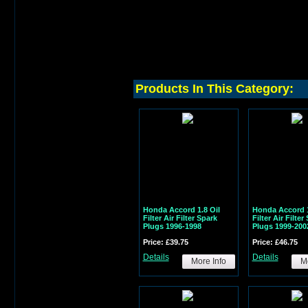
Products In This Category:
Honda Accord 1.8 Oil
Honda Accord 1
Filter Air Filter Spark
Filter Air Filter
Plugs 1996-1998
Plugs 1999-200
Price: £39.75
Price: £46.75
Details
Details
More Info
Mo