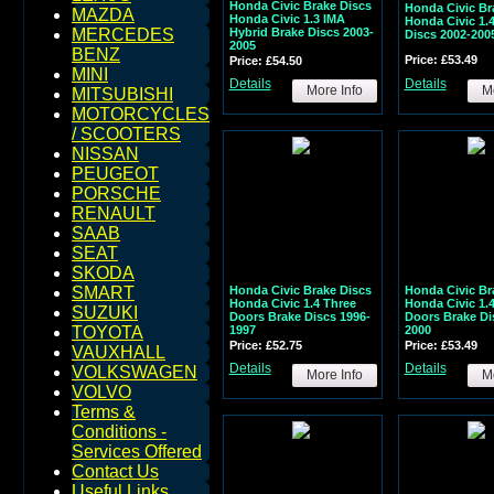
Honda Civic Brake Discs
Honda Civic Br
MAZDA
Honda Civic 1.3 IMA
Honda Civic 1.
Hybrid Brake Discs 2003-
MERCEDES
Discs 2002-200
2005
BENZ
Price: £53.49
Price: £54.50
MINI
Details
Details
More Info
Mo
MITSUBISHI
MOTORCYCLES
/ SCOOTERS
NISSAN
PEUGEOT
PORSCHE
RENAULT
SAAB
SEAT
SKODA
Honda Civic Brake Discs
Honda Civic Br
SMART
Honda Civic 1.4 Three
Honda Civic 1.
SUZUKI
Doors Brake Discs 1996-
Doors Brake Di
1997
2000
TOYOTA
Price: £52.75
Price: £53.49
VAUXHALL
Details
Details
VOLKSWAGEN
More Info
Mo
VOLVO
Terms &
Conditions -
Services Offered
Contact Us
Useful Links