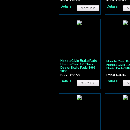
Price: £28.45
Price: £36.50
Details
Details
More Info
Mo
Honda Civic Brake Pads
Honda Civic Br
Honda Civic 1.6 Three
Honda Civic 1.
Doors Brake Pads 1996-
Brake Pads 200
2000
Price: £31.45
Price: £36.50
Details
Details
More Info
Mo