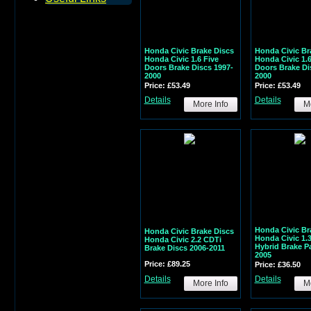
Honda Civic Brake Discs
Honda Civic Br
Honda Civic 1.6 Five
Honda Civic 1.
Doors Brake Discs 1997-
Doors Brake Di
2000
2000
Price: £53.49
Price: £53.49
Details
Details
More Info
Mo
Honda Civic Br
Honda Civic Brake Discs
Honda Civic 1.
Honda Civic 2.2 CDTi
Hybrid Brake P
Brake Discs 2006-2011
2005
Price: £89.25
Price: £36.50
Details
Details
More Info
Mo