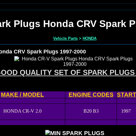
rk Plugs Honda CRV Spark P
Vehicle Parts
>
HONDA
onda CRV Spark Plugs 1997-2000
OOD QUALITY SET OF SPARK PLUGS
MAKE / MODEL
ENGINE CODES
STAR
HONDA CR-V 2.0
B20 B3
1997