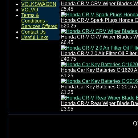
Honda CR-V CRV Wiper Blades Wi
VOLKSWAGEN
£5.45
VOLVO
Terms &
Honda CR-V Spark Plugs Honda C
Conditions -
£20.25
Services Offered
Contact Us
Honda CR-V CRV Wiper Blades Wi
Useful Links
£6.45
Honda CR-V 2.0 Air Filter Oil Filt
£40.75
Honda Car Key Batteries Cr1620 A
£1.25
Honda Car Key Batteries Cr2016 A
£1.25
Honda CR-V Rear Wiper Blade Ba
£3.95
Q