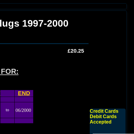
lugs 1997-2000
£20.25
 FOR:
T
END
to
06/2000
Credit Cards
Debit Cards
Accepted