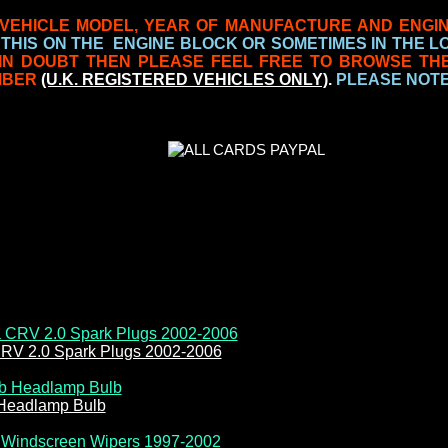
VEHICLE MODEL, YEAR OF MANUFACTURE AND ENGI
 THIS ON THE ENGINE BLOCK OR SOMETIMES IN THE 
 IN DOUBT THEN PLEASE FEEL FREE TO BROWSE TH
MBER
(U.K. REGISTERED VEHICLES ONLY)
.
PLEASE NOTE 
RV 2.0 Spark Plugs 2002-2006
Headlamp Bulb