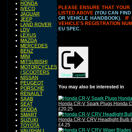
HONDA
PLEASE ENSURE THAT YOUR 
IVECO
LISTED ABOVE
(YOU CAN FIND
JAGUAR
OR VEHICLE HANDBOOK).
IF
JEEP
VEHICLE'S REGISTRATION NU
LAND ROVER
EU SPEC.
LDV
LEXUS
MAZDA
MERCEDES
BENZ
MINI
MITSUBISHI
MOTORCYCLES
/ SCOOTERS
Share
Copied!
NISSAN
PEUGEOT
You may also be interested in
PORSCHE
RENAULT
SAAB
Honda CR-V Spark Plugs Honda C
SEAT
£20.25
SKODA
SMART
Honda CR-V CRV Headlight Bulb 
SUZUKI
£4.25
TOYOTA
VAUXHALL