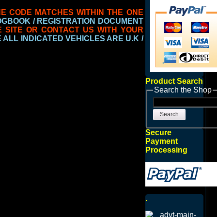
NE CODE
MATCHES WITHIN THE ONE
LOGBOOK / REGISTRATION DOCUMENT
E SITE OR CONTACT US WITH YOUR
ALL INDICATED VEHICLES ARE U.K /
Product Search
Search the Shop
Search
Secure
Payment
Processing
.