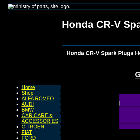
Honda CR-V Spa
Honda CR-V Spark Plugs H
G
Home
Shop
ALFA ROMEO
AUDI
BMW
CAR CARE &
ACCESSORIES
CITROEN
FIAT
FORD