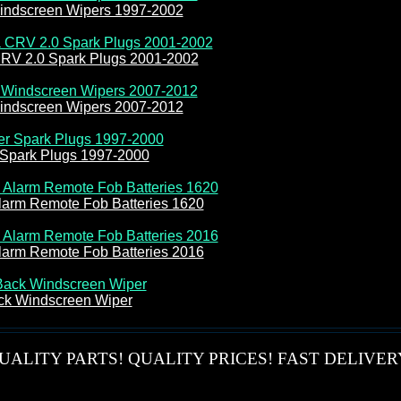
ndscreen Wipers 1997-2002
RV 2.0 Spark Plugs 2001-2002
ndscreen Wipers 2007-2012
er Spark Plugs 1997-2000
larm Remote Fob Batteries 1620
larm Remote Fob Batteries 2016
ck Windscreen Wiper
UALITY PARTS! QUALITY PRICES! FAST DELIVER